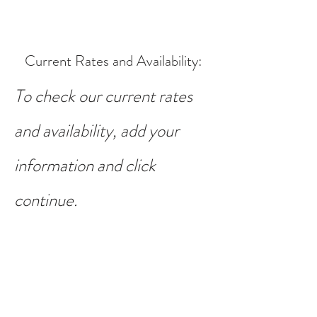
Current Rates and Availability
:
To check our current rates
and availability, add your
information and click
continue.