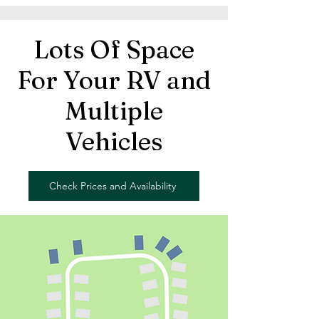
Lots Of Space
For Your RV and
Multiple
Vehicles
Check Prices and Availability