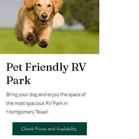
Pet Friendly RV
Park
Bring your dog and enjoy the space of
the most spacious RV Park in
Montgomery Texas!
Check Prices and Availability