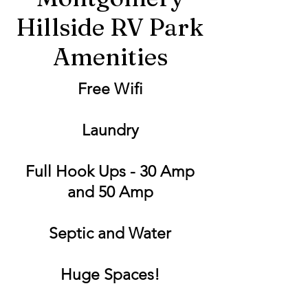
Hillside RV Park
Amenities
Free Wifi
Laundry
Full Hook Ups - 30 Amp
and 50 Amp
Septic and Water
Huge Spaces!