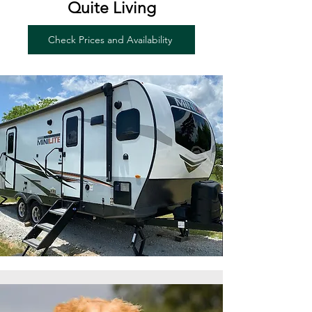
Quite Living
Check Prices and Availability