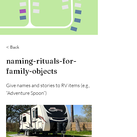
< Back
naming-rituals-for-
family-objects
Give names and stories to RV items (e.g.,
“Adventure Spoon”)