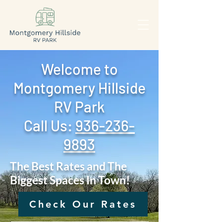
Welcome to
Montgomery Hillside
RV Park
Call Us: ‪
936-236-
9893
The Best Rates and The
Biggest Spaces In Town!
Check Our Rates