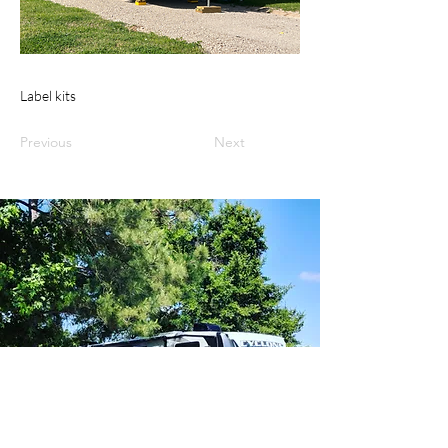
Label kits
Previous
Next