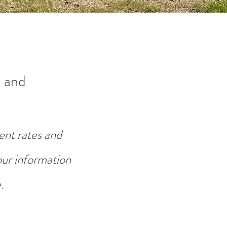
 and
ent rates and
your information
.