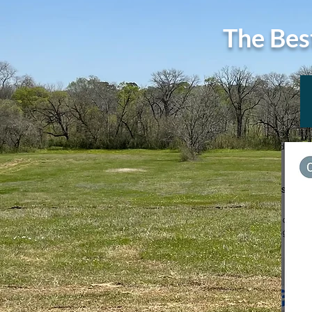
The Bes