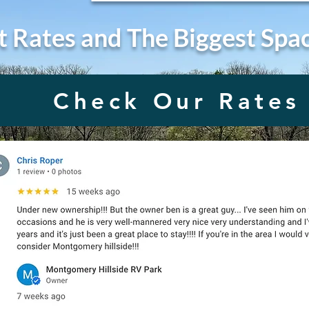
t Rates and The Biggest Spa
Check Our Rates