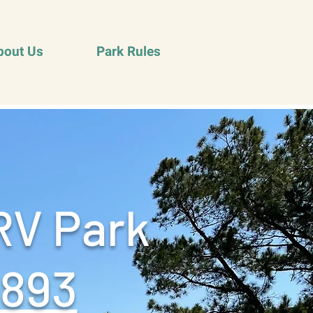
bout Us
Park Rules
RV Park
9893