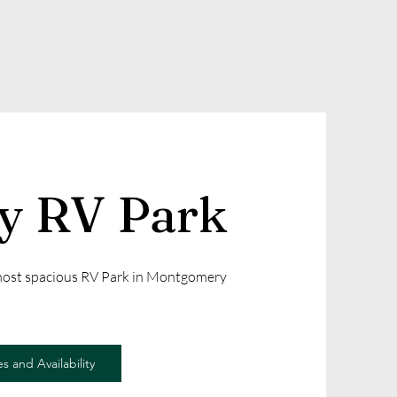
ly RV Park
 most spacious RV Park in Montgomery
s and Availability