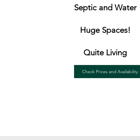
Septic and Water
Huge Spaces!
Quite Living
Check Prices and Availability