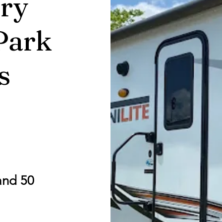
ry
Park
s
and 50