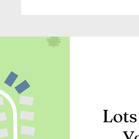
Lots
Y