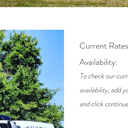
Current Rates
Availability
:
To check our curr
availability, add 
and click continue