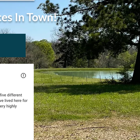
ces In Town!