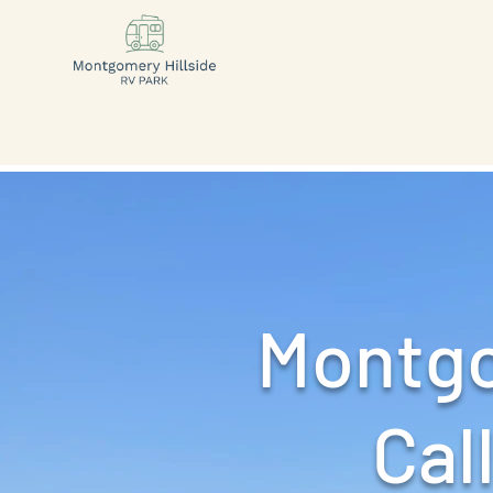
Montgo
Call