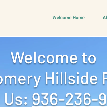
Welcome Home
A
Welcome to
mery Hillside 
 Us: ‪
936-236-