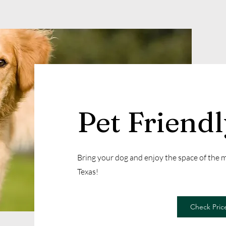
Pet Friend
Bring your dog and enjoy the space of the
Texas!
Check Price