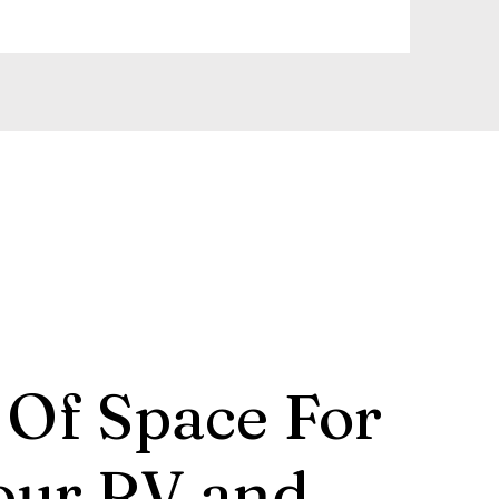
 Of Space For
our RV and