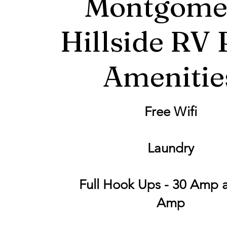
Montgome
Hillside RV 
Amenitie
Free Wifi
Laundry
Full Hook Ups - 30 Amp 
Amp