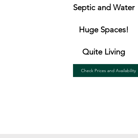
Septic and Water
Huge Spaces!
Quite Living
Check Prices and Availability