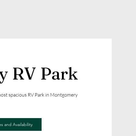
ly RV Park
 most spacious RV Park in Montgomery
s and Availability