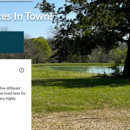
ces In Town!