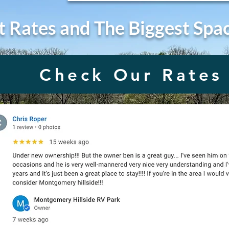
t Rates and The Biggest Spa
Check Our Rates