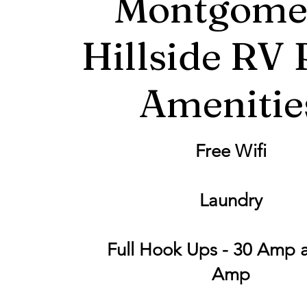
Montgome
Hillside RV 
Amenitie
Free Wifi
Laundry
Full Hook Ups - 30 Amp 
Amp