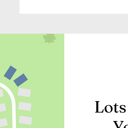
Lots
Y