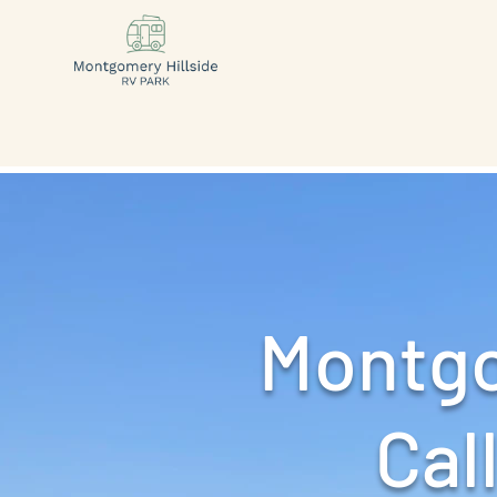
Montgo
Call