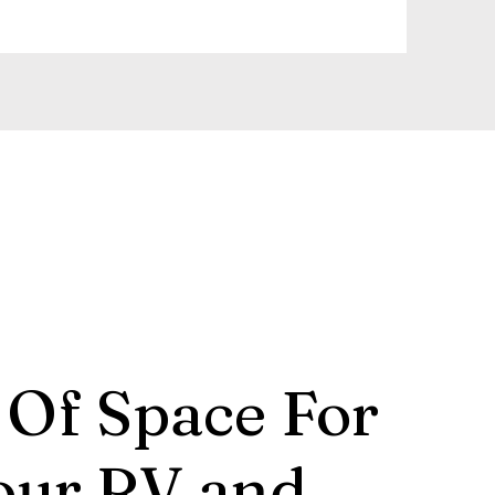
 Of Space For
our RV and