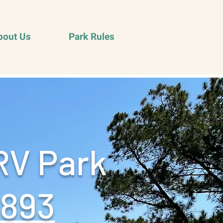
bout Us
Park Rules
RV Park
9893