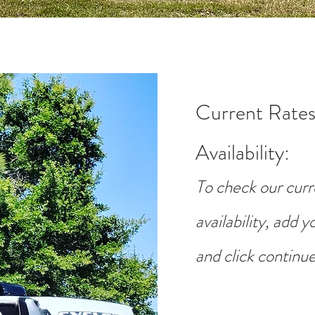
Current Rates
Availability
:
To check our curr
availability, add 
and click continue