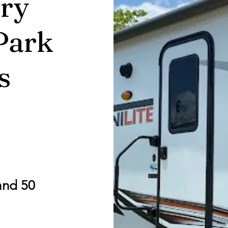
ry
Park
s
and 50