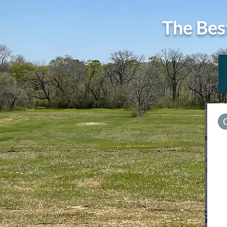
The Bes