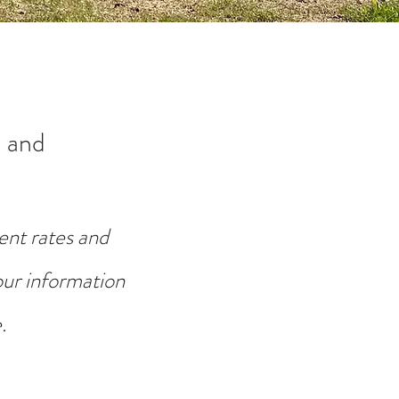
 and
ent rates and
your information
.