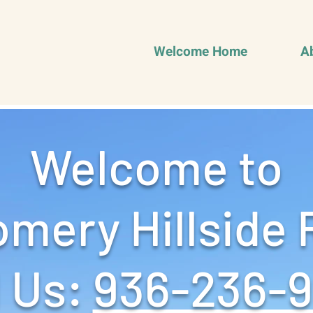
Welcome Home
A
Welcome to
mery Hillside 
 Us: ‪
936-236-