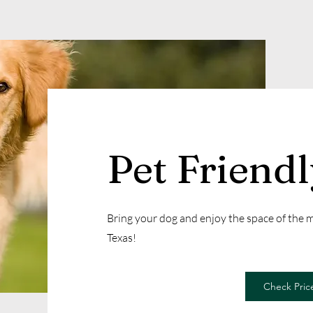
Pet Friend
Bring your dog and enjoy the space of the
Texas!
Check Price