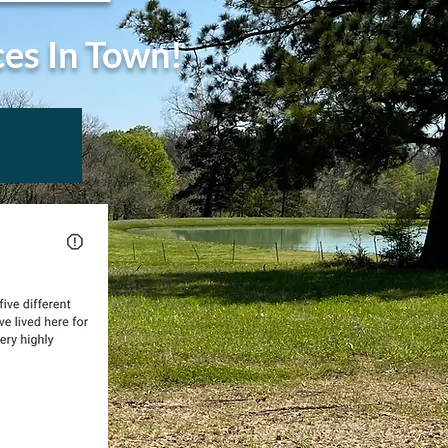
ces In Town!