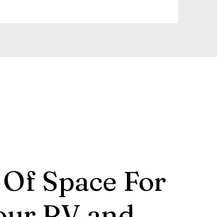
 Of Space For
our RV and