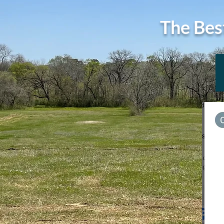
The Bes