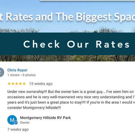
t Rates and The Biggest Spa
Check Our Rates