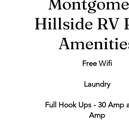
Montgome
Hillside RV 
Amenitie
Free Wifi
Laundry
Full Hook Ups - 30 Amp 
Amp