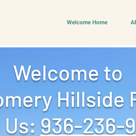
Welcome Home
A
Welcome to
mery Hillside 
 Us: ‪
936-236-