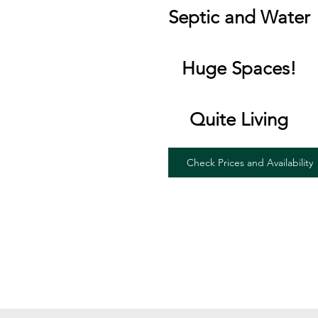
Septic and Water
Huge Spaces!
Quite Living
Check Prices and Availability