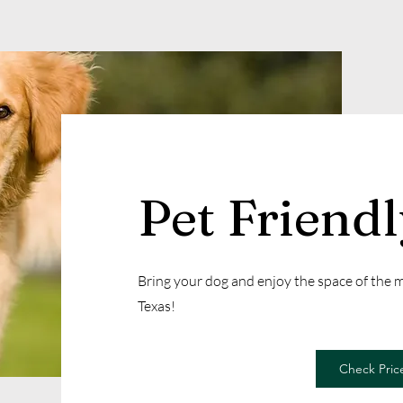
Pet Friend
Bring your dog and enjoy the space of the
Texas!
Check Price