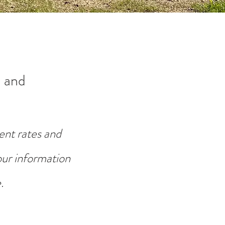
 and
ent rates and
your information
.