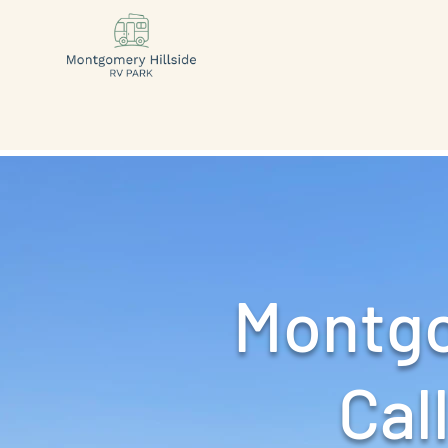
Montgo
Call