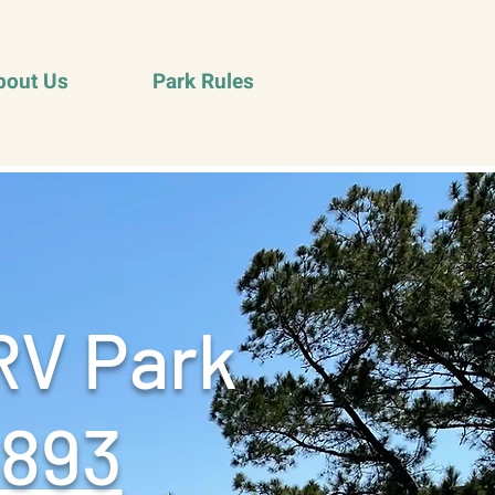
bout Us
Park Rules
RV Park
9893