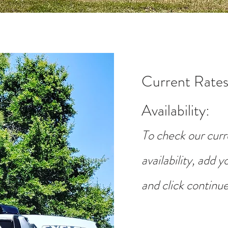
Current Rates
Availability
:
To check our curr
availability, add 
and click continue