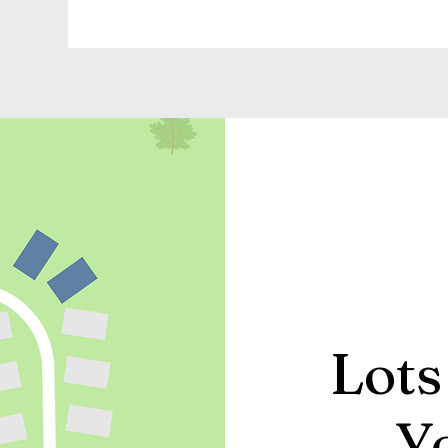
Lots
Y