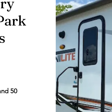
ry
Park
s
and 50