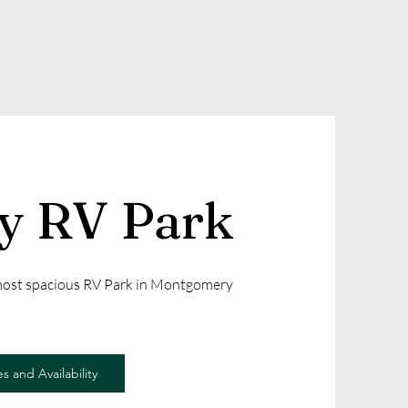
ly RV Park
 most spacious RV Park in Montgomery
s and Availability