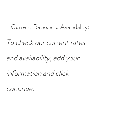
Current Rates and Availability
:
To check our current rates
and availability, add your
information and click
continue.