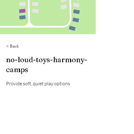
< Back
no-loud-toys-harmony-
camps
Provide soft, quiet play options