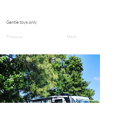
Gentle toys only
Previous
Next