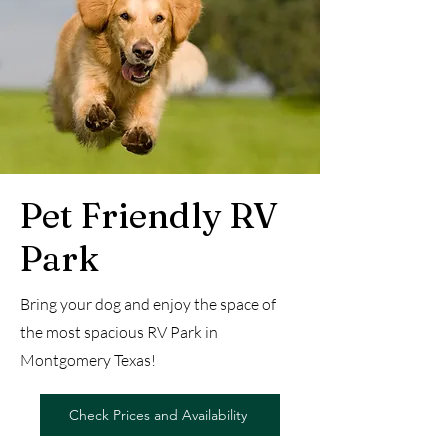
Pet Friendly RV
Park
Bring your dog and enjoy the space of
the most spacious RV Park in
Montgomery Texas!
Check Prices and Availability