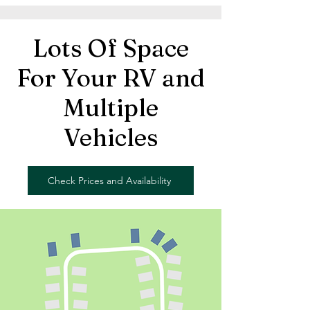
Lots Of Space
For Your RV and
Multiple
Vehicles
Check Prices and Availability