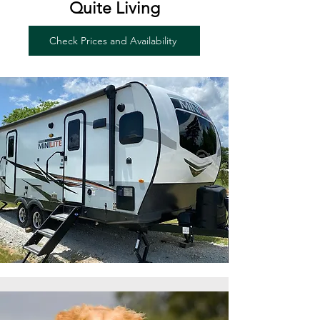
Quite Living
Check Prices and Availability