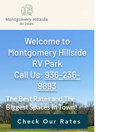
Welcome to
Montgomery Hillside
RV Park
Call Us: ‪
936-236-
9893
The Best Rates and The
Biggest Spaces In Town!
Check Our Rates