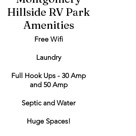
Hillside RV Park
Amenities
Free Wifi
Laundry
Full Hook Ups - 30 Amp
and 50 Amp
Septic and Water
Huge Spaces!