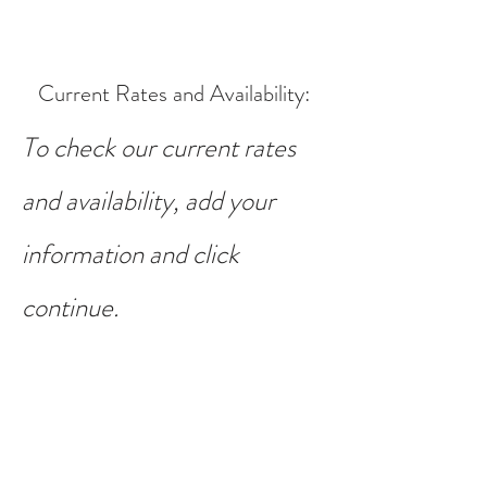
Current Rates and Availability
:
To check our current rates
and availability, add your
information and click
continue.