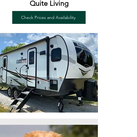
Quite Living
Check Prices and Availability