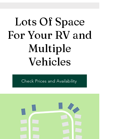
Lots Of Space
For Your RV and
Multiple
Vehicles
Check Prices and Availability