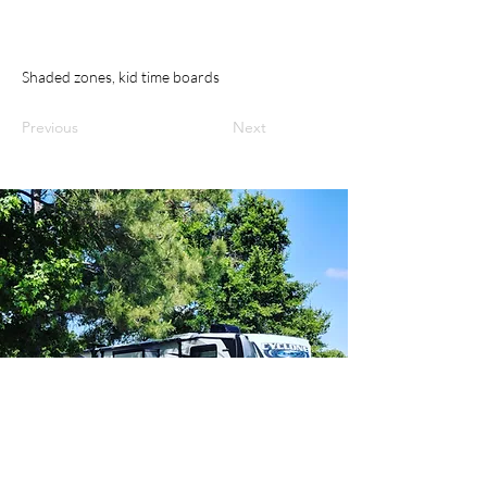
Shaded zones, kid time boards
Previous
Next