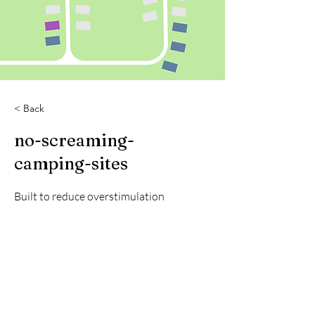
< Back
no-screaming-
camping-sites
Built to reduce overstimulation