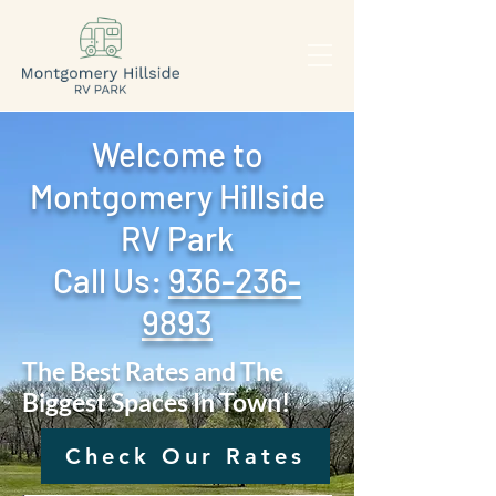
Welcome to
Montgomery Hillside
RV Park
Call Us: ‪
936-236-
9893
The Best Rates and The
Biggest Spaces In Town!
Check Our Rates