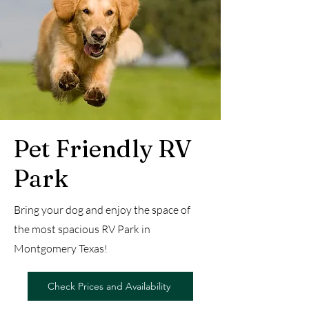
Pet Friendly RV
Park
Bring your dog and enjoy the space of
the most spacious RV Park in
Montgomery Texas!
Check Prices and Availability