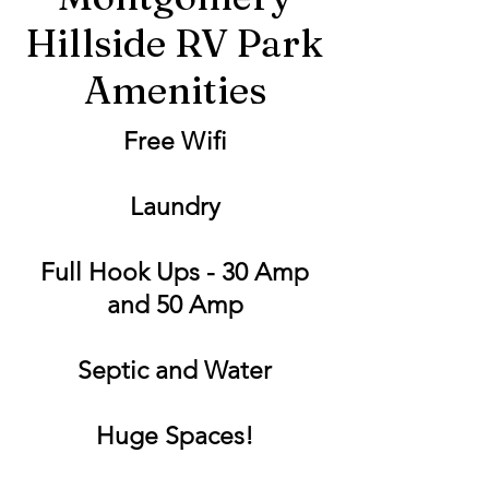
Hillside RV Park
Amenities
Free Wifi
Laundry
Full Hook Ups - 30 Amp
and 50 Amp
Septic and Water
Huge Spaces!