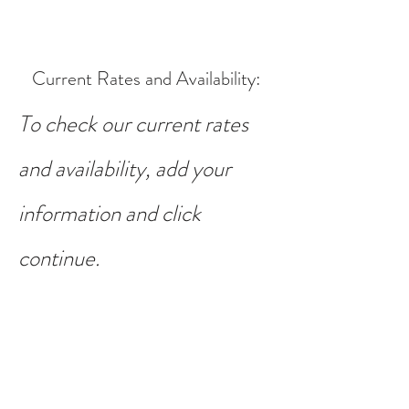
Current Rates and Availability
:
To check our current rates
and availability, add your
information and click
continue.