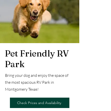
Pet Friendly RV
Park
Bring your dog and enjoy the space of
the most spacious RV Park in
Montgomery Texas!
Check Prices and Availability