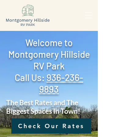
Welcome to
Montgomery Hillside
RV Park
Call Us: ‪
936-236-
9893
The Best Rates and The
Biggest Spaces In Town!
Check Our Rates