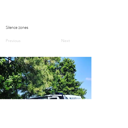
Silence zones
Previous
Next