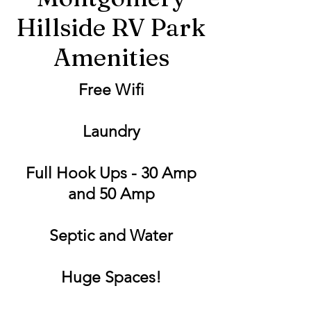
Hillside RV Park
Amenities
Free Wifi
Laundry
Full Hook Ups - 30 Amp
and 50 Amp
Septic and Water
Huge Spaces!