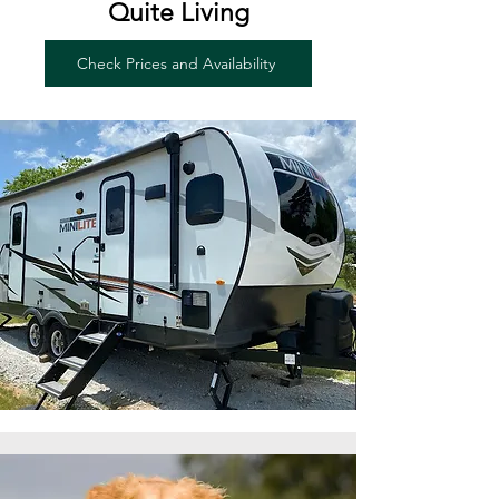
Quite Living
Check Prices and Availability