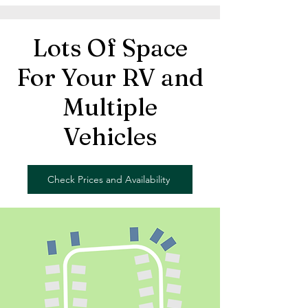
Lots Of Space
For Your RV and
Multiple
Vehicles
Check Prices and Availability