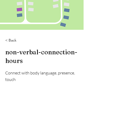
< Back
non-verbal-connection-
hours
Connect with body language, presence,
touch