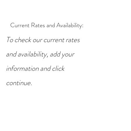
Current Rates and Availability
:
To check our current rates
and availability, add your
information and click
continue.