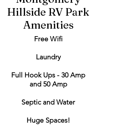
Hillside RV Park
Amenities
Free Wifi
Laundry
Full Hook Ups - 30 Amp
and 50 Amp
Septic and Water
Huge Spaces!