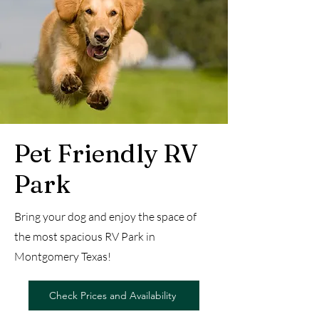
Pet Friendly RV
Park
Bring your dog and enjoy the space of
the most spacious RV Park in
Montgomery Texas!
Check Prices and Availability