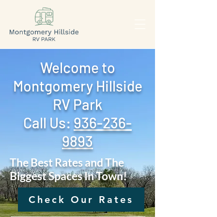
Welcome to
Montgomery Hillside
RV Park
Call Us: ‪
936-236-
9893
The Best Rates and The
Biggest Spaces In Town!
Check Our Rates