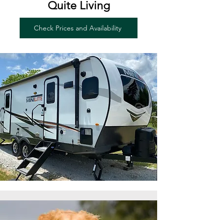
Quite Living
Check Prices and Availability