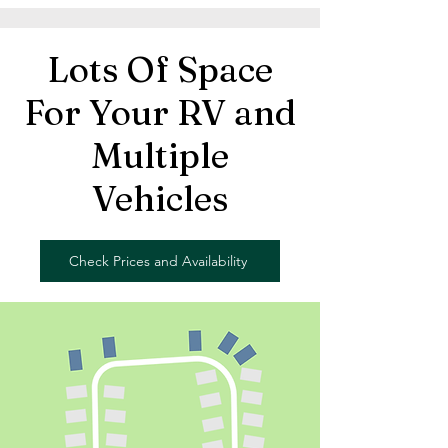
Lots Of Space
For Your RV and
Multiple
Vehicles
Check Prices and Availability