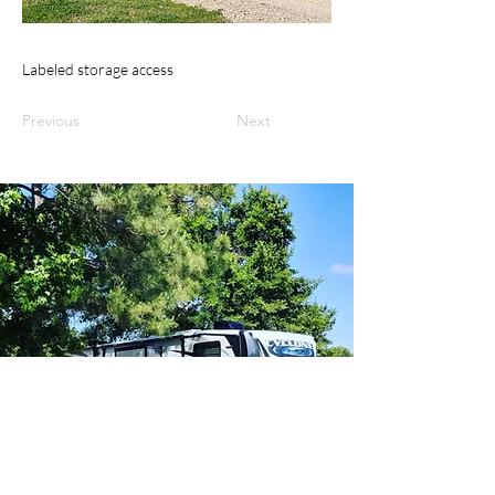
Labeled storage access
Previous
Next