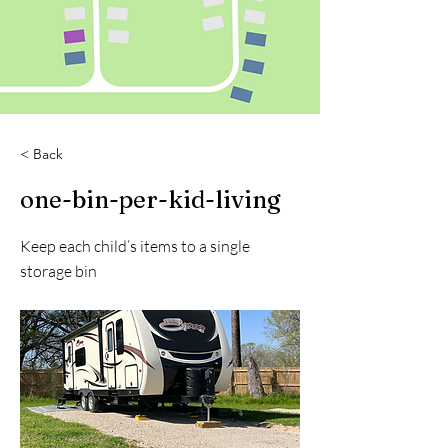
< Back
one-bin-per-kid-living
Keep each child’s items to a single
storage bin