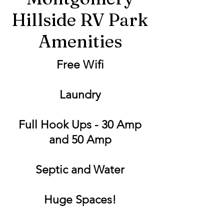
Hillside RV Park
Amenities
Free Wifi
Laundry
Full Hook Ups - 30 Amp
and 50 Amp
Septic and Water
Huge Spaces!