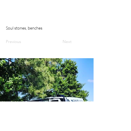
Soul stones, benches
Previous
Next