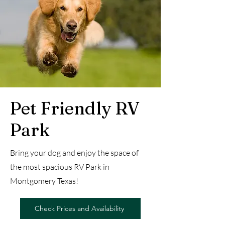
Pet Friendly RV
Park
Bring your dog and enjoy the space of
the most spacious RV Park in
Montgomery Texas!
Check Prices and Availability