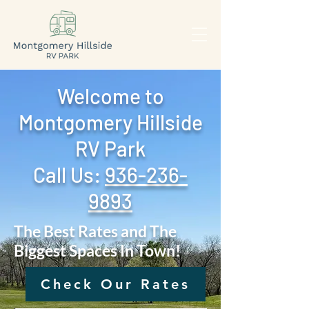
Welcome to
Montgomery Hillside
RV Park
Call Us: ‪
936-236-
9893
The Best Rates and The
Biggest Spaces In Town!
Check Our Rates