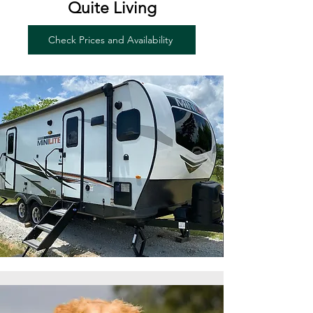
Quite Living
Check Prices and Availability