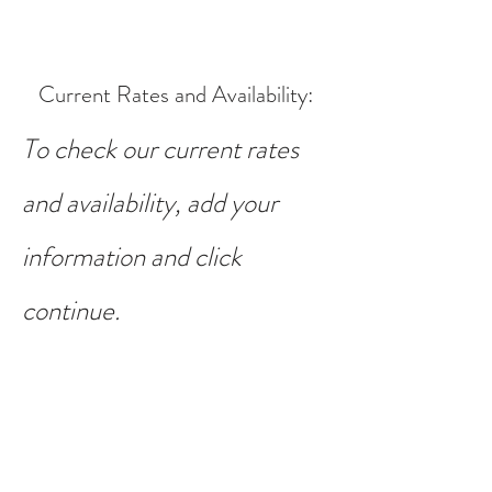
Current Rates and Availability
:
To check our current rates
and availability, add your
information and click
continue.