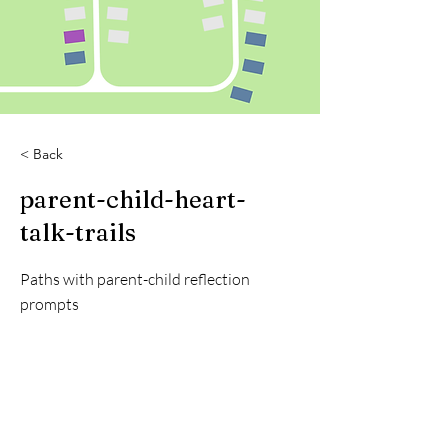
< Back
parent-child-heart-
talk-trails
Paths with parent-child reflection
prompts