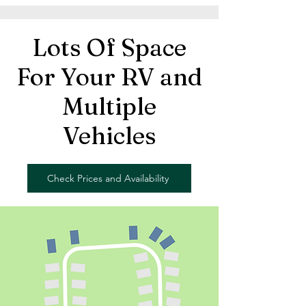
Lots Of Space
For Your RV and
Multiple
Vehicles
Check Prices and Availability