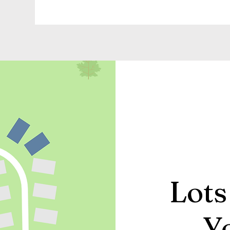
Lots
Y