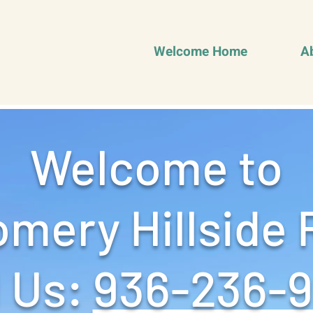
Welcome Home
A
Welcome to
mery Hillside 
 Us: ‪
936-236-