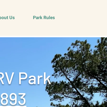
bout Us
Park Rules
RV Park
9893