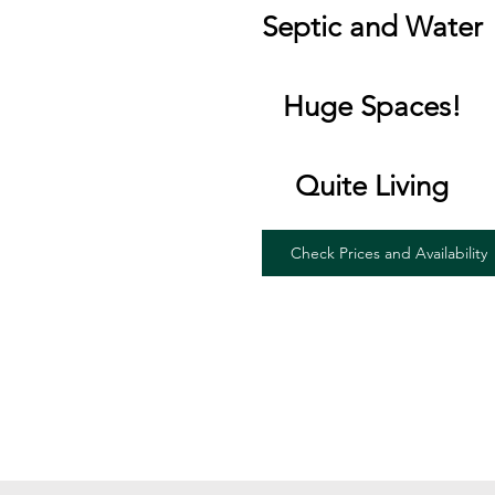
Septic and Water
Huge Spaces!
Quite Living
Check Prices and Availability