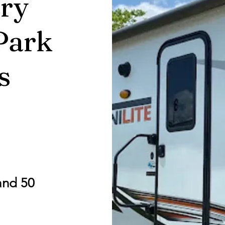
ry
Park
s
and 50