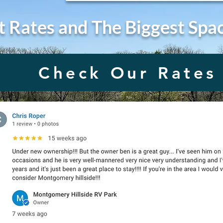
t Rates and The Biggest Spa
Check Our Rates