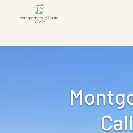
Montgo
Call