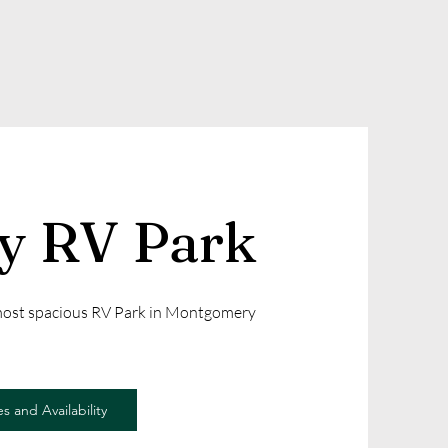
ly RV Park
 most spacious RV Park in Montgomery
s and Availability