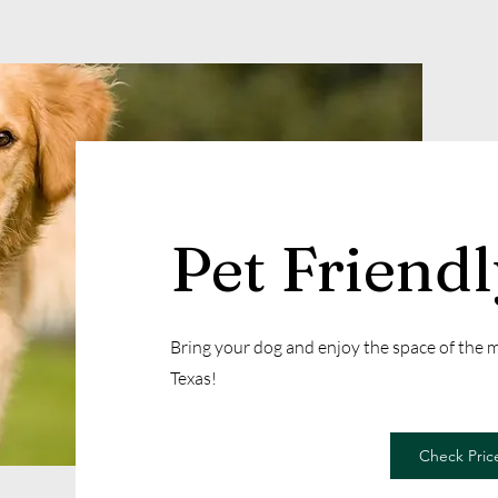
Pet Friend
Bring your dog and enjoy the space of the
Texas!
Check Price