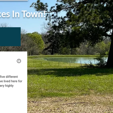
ces In Town!