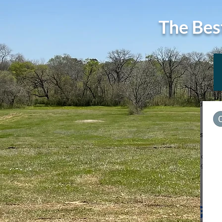
The Bes