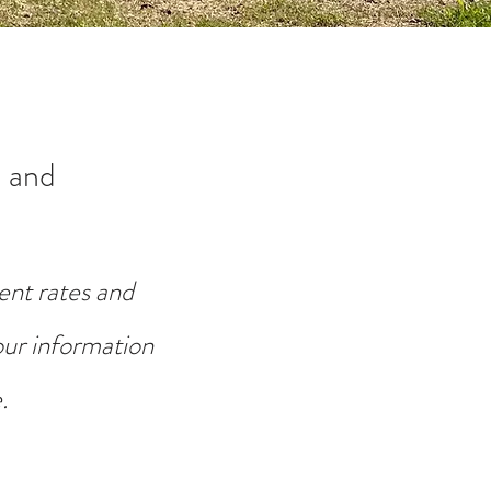
 and
ent rates and
your information
.