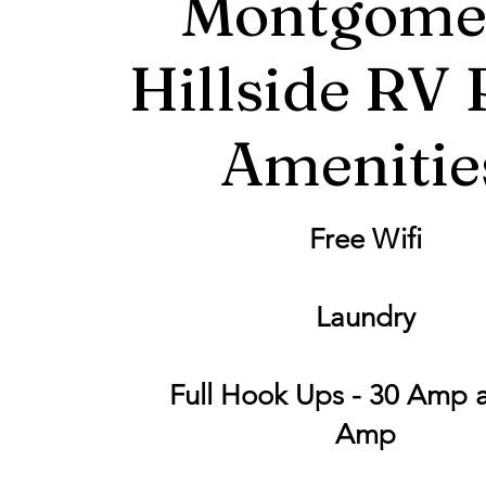
Montgome
Hillside RV 
Amenitie
Free Wifi
Laundry
Full Hook Ups - 30 Amp 
Amp