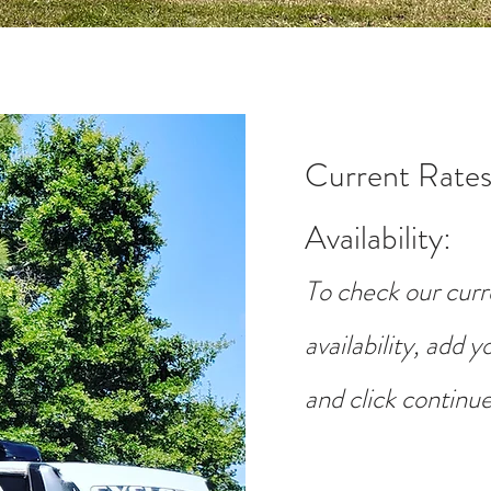
Current Rates
Availability
:
To check our curr
availability, add 
and click continue