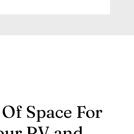
 Of Space For
our RV and