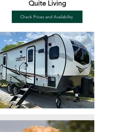
Quite Living
Check Prices and Availability