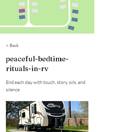
< Back
peaceful-bedtime-
rituals-in-rv
End each day with touch, story, oils, and
silence