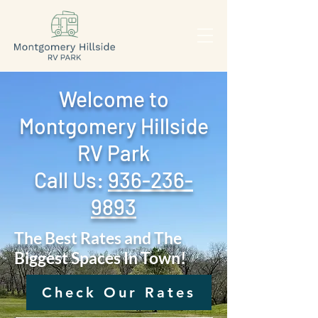
Welcome to
Montgomery Hillside
RV Park
Call Us: ‪
936-236-
9893
The Best Rates and The
Biggest Spaces In Town!
Check Our Rates