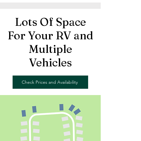
Lots Of Space
For Your RV and
Multiple
Vehicles
Check Prices and Availability