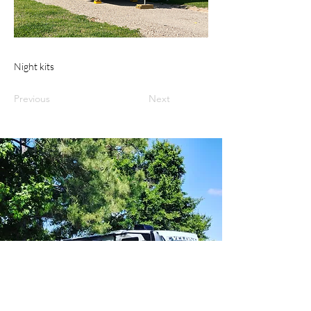
Night kits
Previous
Next