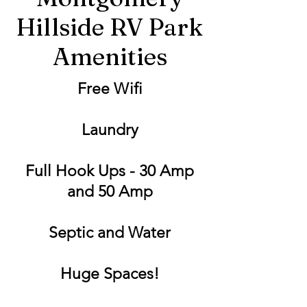
Hillside RV Park
Amenities
Free Wifi
Laundry
Full Hook Ups - 30 Amp
and 50 Amp
Septic and Water
Huge Spaces!