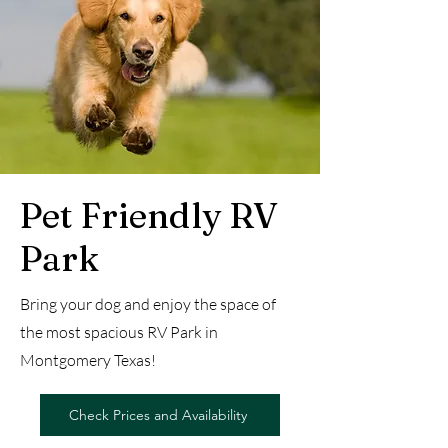
Pet Friendly RV
Park
Bring your dog and enjoy the space of
the most spacious RV Park in
Montgomery Texas!
Check Prices and Availability