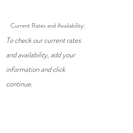
Current Rates and Availability
:
To check our current rates
and availability, add your
information and click
continue.