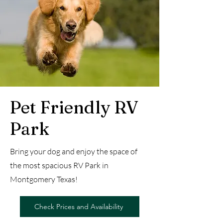
Pet Friendly RV
Park
Bring your dog and enjoy the space of
the most spacious RV Park in
Montgomery Texas!
Check Prices and Availability