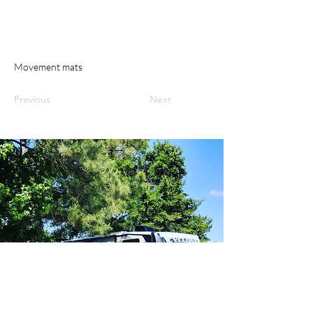
Movement mats
Previous
Next