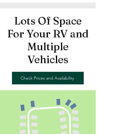
Lots Of Space
For Your RV and
Multiple
Vehicles
Check Prices and Availability