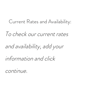
Current Rates and Availability
:
To check our current rates
and availability, add your
information and click
continue.