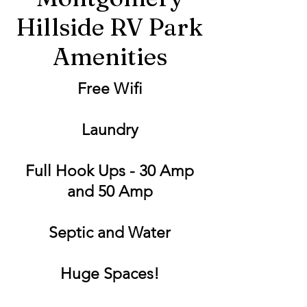
Hillside RV Park
Amenities
Free Wifi
Laundry
Full Hook Ups - 30 Amp
and 50 Amp
Septic and Water
Huge Spaces!