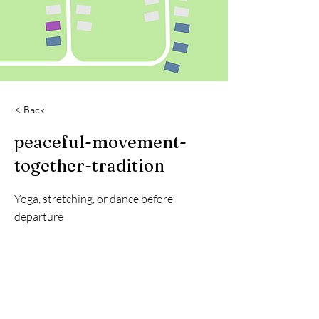
< Back
peaceful-movement-
together-tradition
Yoga, stretching, or dance before
departure