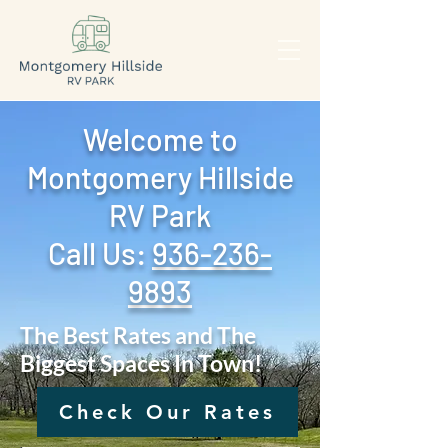
Welcome to
Montgomery Hillside
RV Park
Call Us: ‪
936-236-
9893
The Best Rates and The
Biggest Spaces In Town!
Check Our Rates