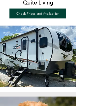
Quite Living
Check Prices and Availability