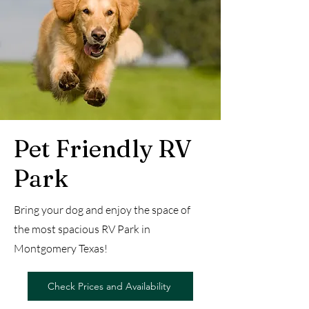
Pet Friendly RV
Park
Bring your dog and enjoy the space of
the most spacious RV Park in
Montgomery Texas!
Check Prices and Availability