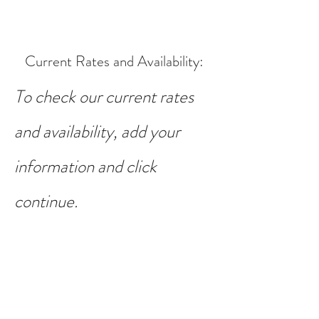
Current Rates and Availability
:
To check our current rates
and availability, add your
information and click
continue.