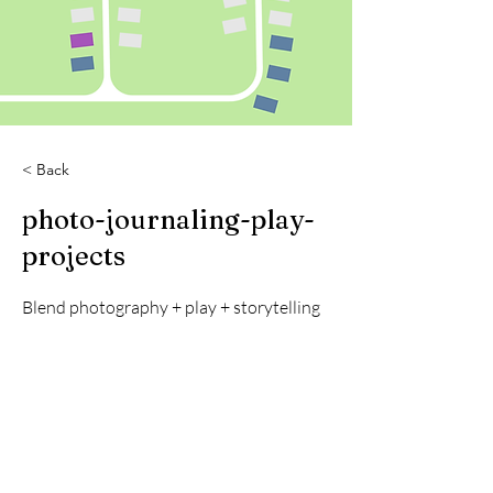
< Back
photo-journaling-play-
projects
Blend photography + play + storytelling