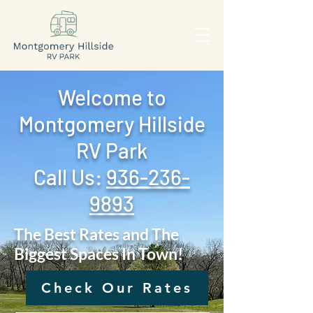
Welcome to
Montgomery Hillside
RV Park
Call Us: ‪
936-236-
9893
The Best Rates and The
Biggest Spaces In Town!
Check Our Rates