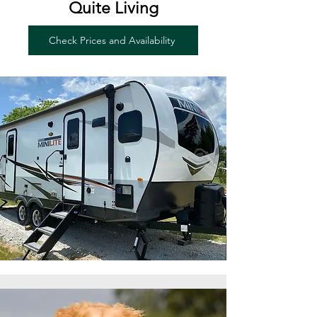
Quite Living
Check Prices and Availability