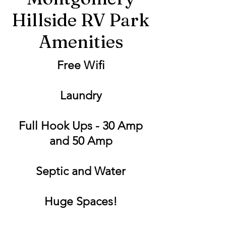
Hillside RV Park
Amenities
Free Wifi
Laundry
Full Hook Ups - 30 Amp
and 50 Amp
Septic and Water
Huge Spaces!