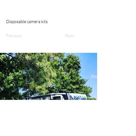
Disposable camera kits
Previous
Next