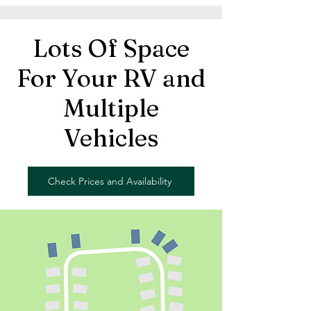
Lots Of Space
For Your RV and
Multiple
Vehicles
Check Prices and Availability