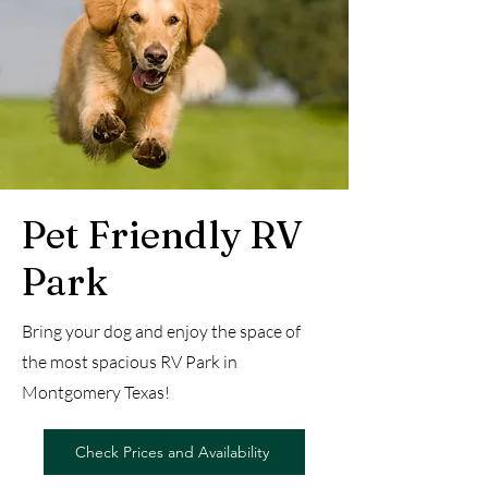
Pet Friendly RV
Park
Bring your dog and enjoy the space of
the most spacious RV Park in
Montgomery Texas!
Check Prices and Availability