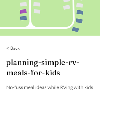
< Back
planning-simple-rv-
meals-for-kids
No-fuss meal ideas while RVing with kids