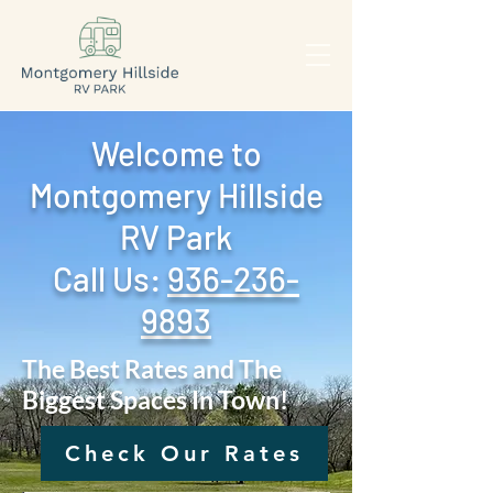
Welcome to
Montgomery Hillside
RV Park
Call Us: ‪
936-236-
9893
The Best Rates and The
Biggest Spaces In Town!
Check Our Rates