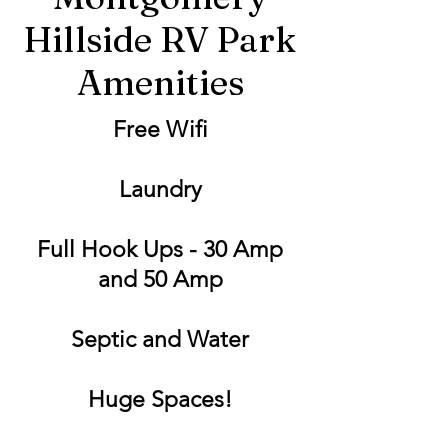
Hillside RV Park
Amenities
Free Wifi
Laundry
Full Hook Ups - 30 Amp
and 50 Amp
Septic and Water
Huge Spaces!