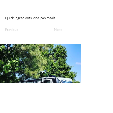
Quick ingredients, one-pan meals
Previous
Next