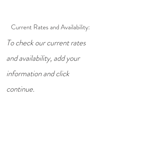
Current Rates and Availability
:
To check our current rates
and availability, add your
information and click
continue.