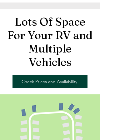
Lots Of Space
For Your RV and
Multiple
Vehicles
Check Prices and Availability