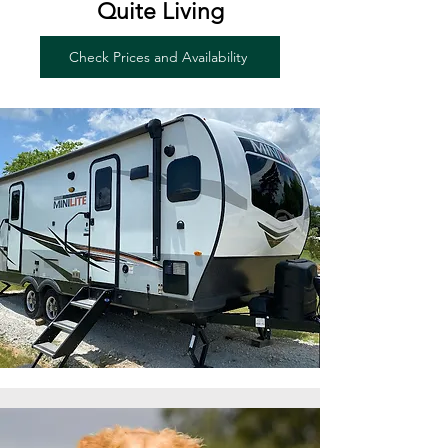
Quite Living
Check Prices and Availability