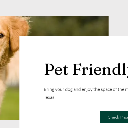
Pet Friend
Bring your dog and enjoy the space of the
Texas!
Check Price