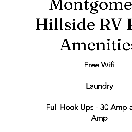
Montgome
Hillside RV 
Amenitie
Free Wifi
Laundry
Full Hook Ups - 30 Amp 
Amp