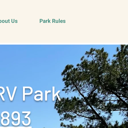
bout Us
Park Rules
RV Park
9893