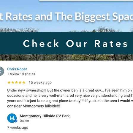
t Rates and The Biggest Spa
Check Our Rates