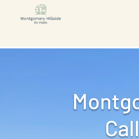
Montgo
Call