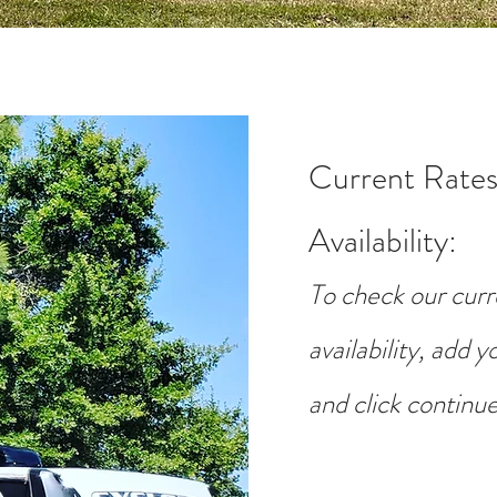
Current Rates
Availability
:
To check our curr
availability, add 
and click continue