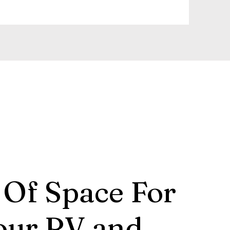
 Of Space For
our RV and