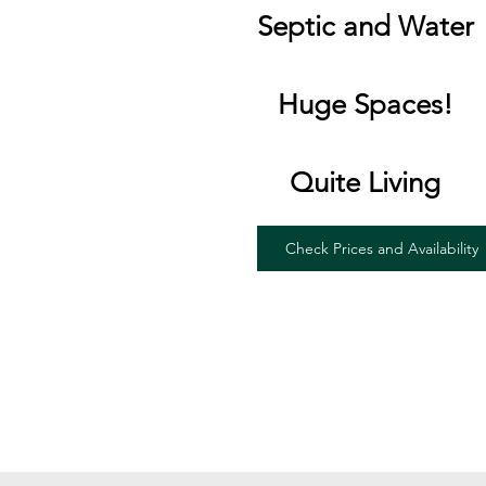
Septic and Water
Huge Spaces!
Quite Living
Check Prices and Availability