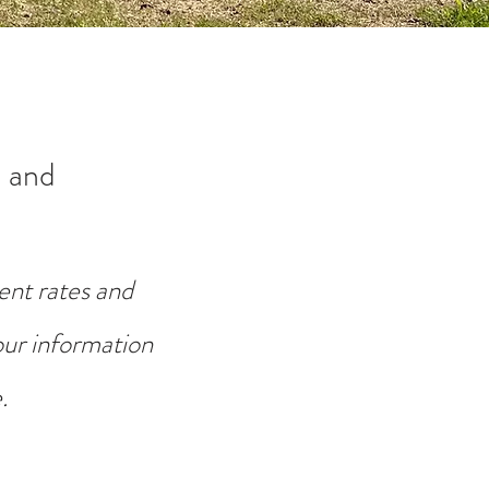
 and
ent rates and
your information
.