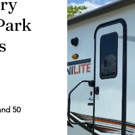
ry
Park
s
and 50