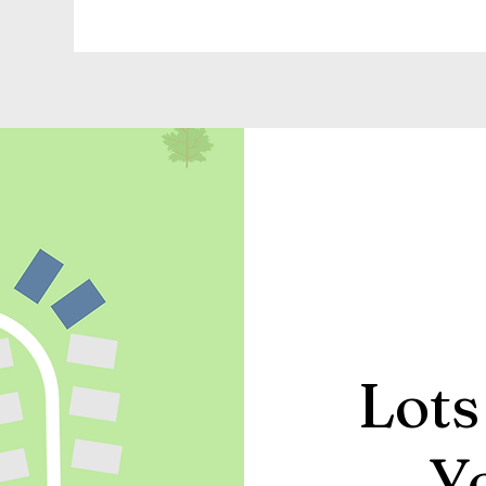
Lots
Y