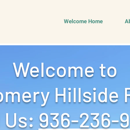
Welcome Home
A
Welcome to
mery Hillside 
 Us: ‪
936-236-