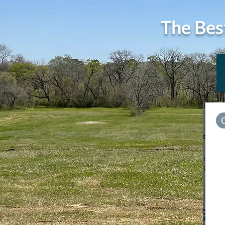
The Bes