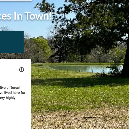
ces In Town!