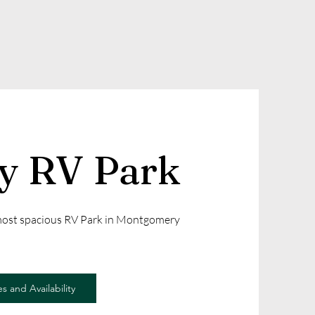
ly RV Park
 most spacious RV Park in Montgomery
s and Availability