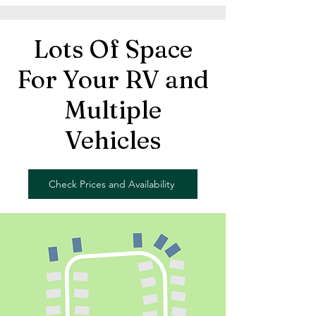
Lots Of Space
For Your RV and
Multiple
Vehicles
Check Prices and Availability