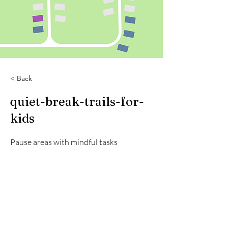
< Back
quiet-break-trails-for-
kids
Pause areas with mindful tasks