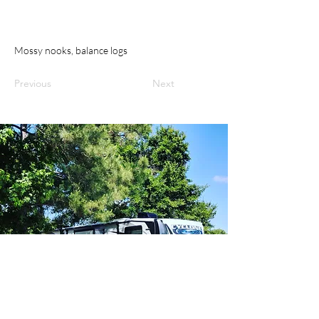
Mossy nooks, balance logs
Previous
Next