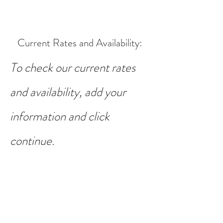
Current Rates and Availability
:
To check our current rates
and availability, add your
information and click
continue.