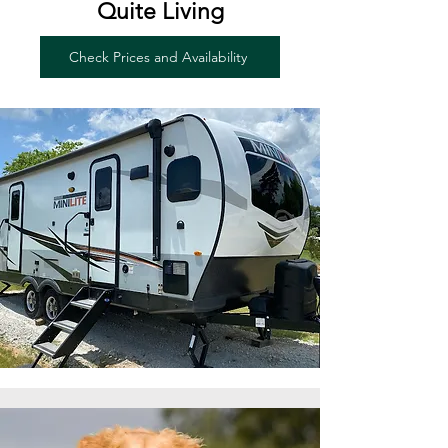
Quite Living
Check Prices and Availability