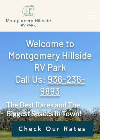
Welcome to
Montgomery Hillside
RV Park
Call Us: ‪
936-236-
9893
The Best Rates and The
Biggest Spaces In Town!
Check Our Rates