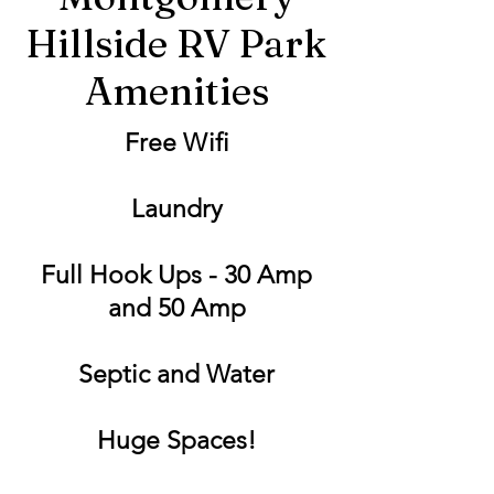
Hillside RV Park
Amenities
Free Wifi
Laundry
Full Hook Ups - 30 Amp
and 50 Amp
Septic and Water
Huge Spaces!