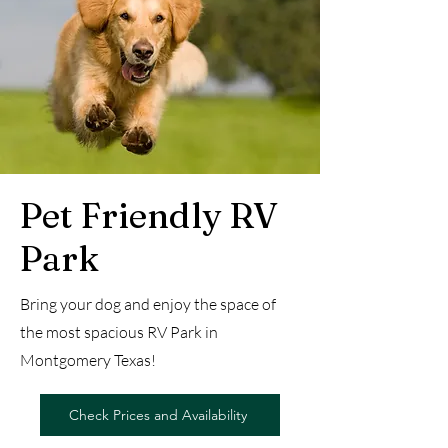
Pet Friendly RV
Park
Bring your dog and enjoy the space of
the most spacious RV Park in
Montgomery Texas!
Check Prices and Availability