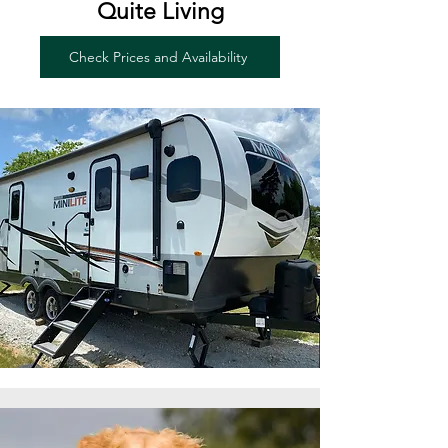
Quite Living
Check Prices and Availability