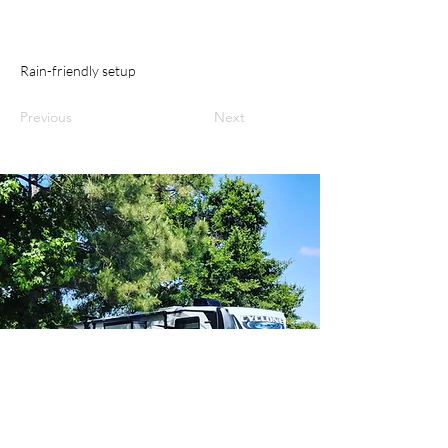
Rain-friendly setup
Previous
Next