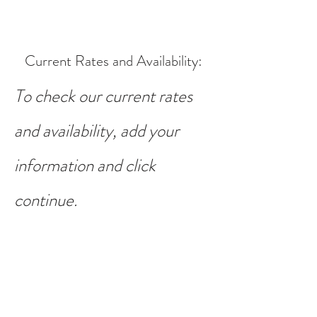
Current Rates and Availability
:
To check our current rates
and availability, add your
information and click
continue.