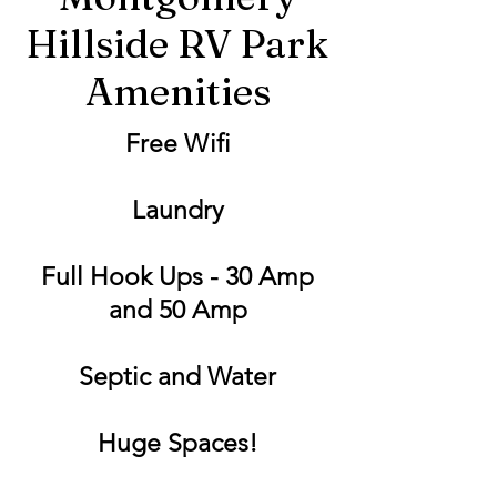
Hillside RV Park
Amenities
Free Wifi
Laundry
Full Hook Ups - 30 Amp
and 50 Amp
Septic and Water
Huge Spaces!