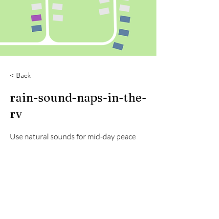
< Back
rain-sound-naps-in-the-
rv
Use natural sounds for mid-day peace