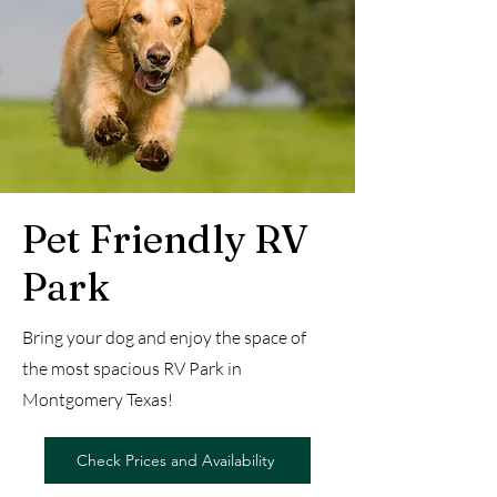
Pet Friendly RV
Park
Bring your dog and enjoy the space of
the most spacious RV Park in
Montgomery Texas!
Check Prices and Availability