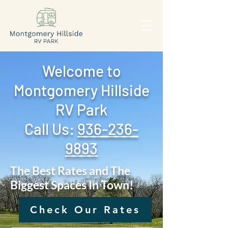
Welcome to
Montgomery Hillside
RV Park
Call Us: ‪
936-236-
9893
The Best Rates and The
Biggest Spaces In Town!
Check Our Rates