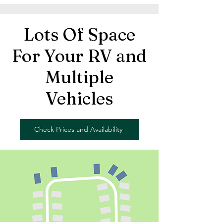
Lots Of Space
For Your RV and
Multiple
Vehicles
Check Prices and Availability