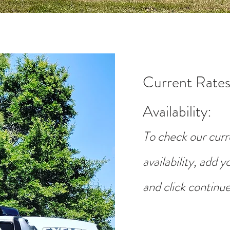
Current Rates
Availability
:
To check our curr
availability, add 
and click continue