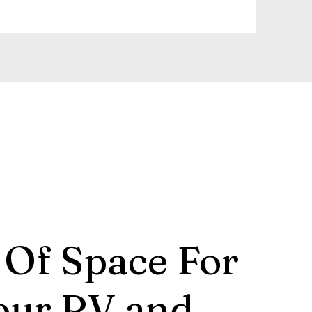
 Of Space For
our RV and