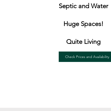
Septic and Water
Huge Spaces!
Quite Living
Check Prices and Availability