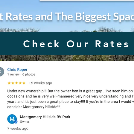
t Rates and The Biggest Spa
Check Our Rates