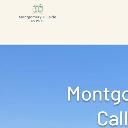
Montgo
Call