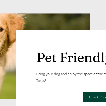
Pet Friend
Bring your dog and enjoy the space of the
Texas!
Check Price