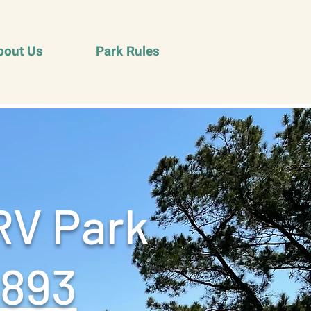
bout Us
Park Rules
RV Park
9893