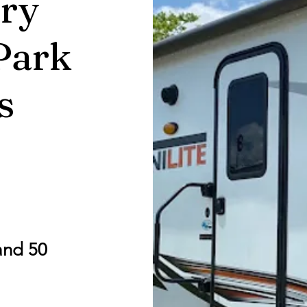
ry
Park
s
and 50