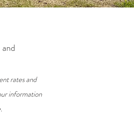
 and
ent rates and
your information
.