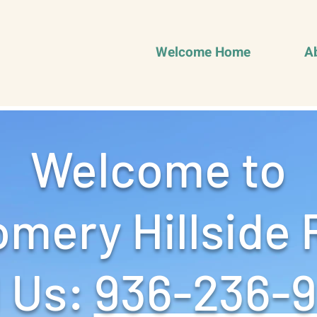
Welcome Home
A
Welcome to
mery Hillside 
 Us: ‪
936-236-