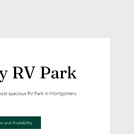
ly RV Park
 most spacious RV Park in Montgomery
s and Availability