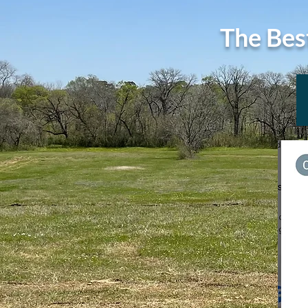
The Bes