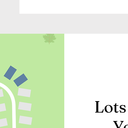
Lots
Y