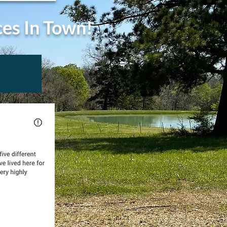
ces In Town!