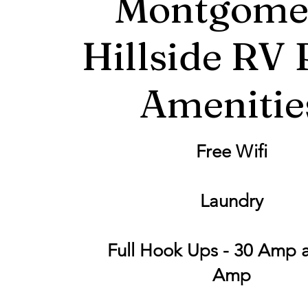
Montgome
Hillside RV 
Amenitie
Free Wifi
Laundry
Full Hook Ups - 30 Amp 
Amp