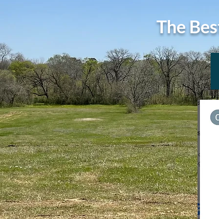
The Bes