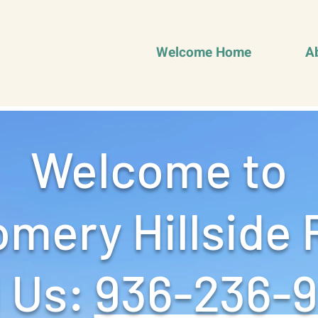
Welcome Home
A
Welcome to
mery Hillside 
 Us: ‪
936-236-