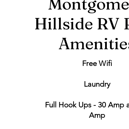
Montgome
Hillside RV 
Amenitie
Free Wifi
Laundry
Full Hook Ups - 30 Amp 
Amp