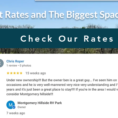
t Rates and The Biggest Spa
Check Our Rates