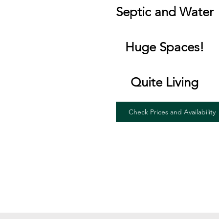
Septic and Water
Huge Spaces!
Quite Living
Check Prices and Availability