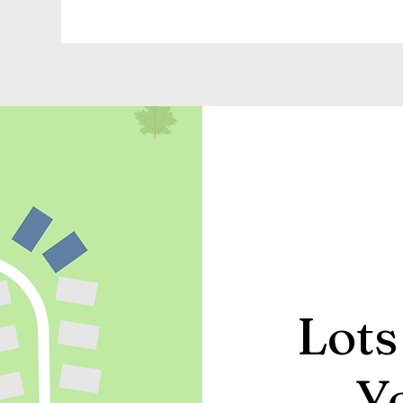
Lots
Y