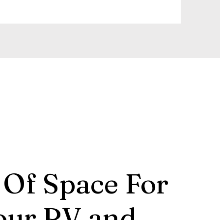
 Of Space For
our RV and