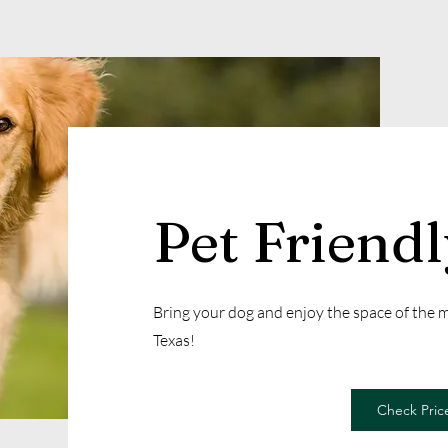
Pet Friend
Bring your dog and enjoy the space of the
Texas!
Check Price