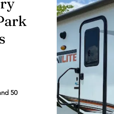
ry
Park
s
and 50