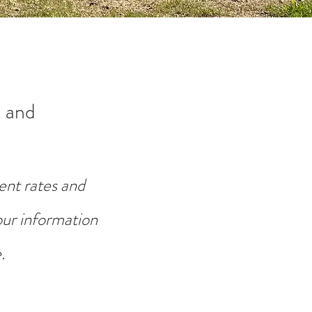
 and
ent rates and
your information
.