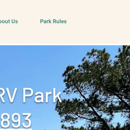
bout Us
Park Rules
RV Park
9893