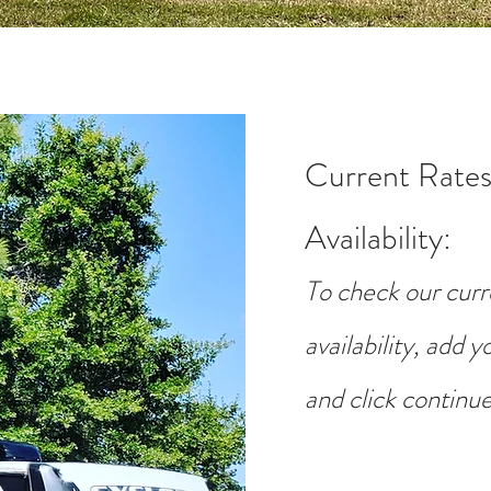
Current Rates
Availability
:
To check our curr
availability, add 
and click continue