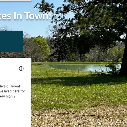
ces In Town!