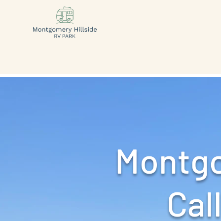
Montgo
Call