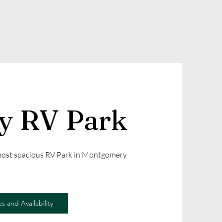
ly RV Park
 most spacious RV Park in Montgomery
s and Availability