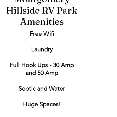
Hillside RV Park
Amenities
Free Wifi
Laundry
Full Hook Ups - 30 Amp
and 50 Amp
Septic and Water
Huge Spaces!