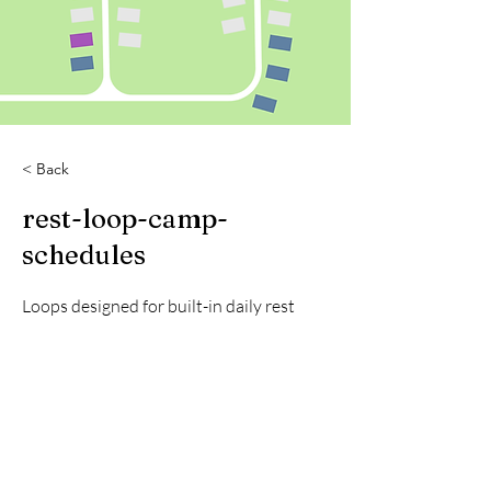
< Back
rest-loop-camp-
schedules
Loops designed for built-in daily rest