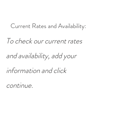
Current Rates and Availability
:
To check our current rates
and availability, add your
information and click
continue.