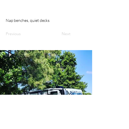
Nap benches, quiet decks
Previous
Next