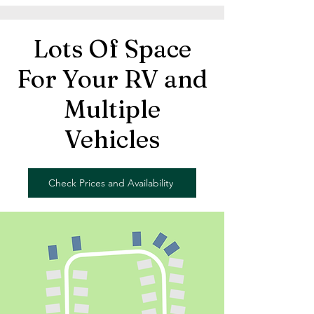
Lots Of Space
For Your RV and
Multiple
Vehicles
Check Prices and Availability