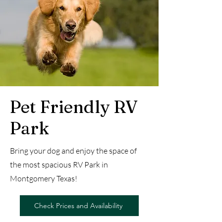
Pet Friendly RV
Park
Bring your dog and enjoy the space of
the most spacious RV Park in
Montgomery Texas!
Check Prices and Availability