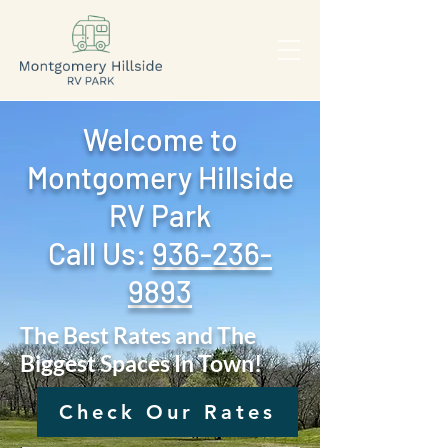
Welcome to
Montgomery Hillside
RV Park
Call Us: ‪
936-236-
9893
The Best Rates and The
Biggest Spaces In Town!
Check Our Rates