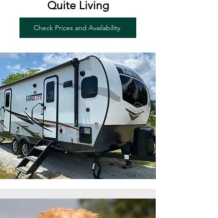
Quite Living
Check Prices and Availability