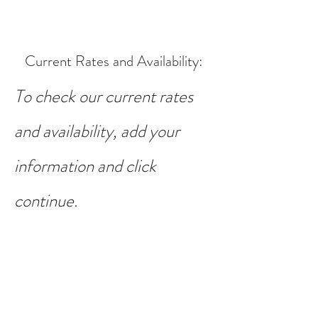
Current Rates and Availability
:
To check our current rates
and availability, add your
information and click
continue.