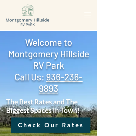
Welcome to
Montgomery Hillside
RV Park
Call Us: ‪
936-236-
9893
The Best Rates and The
Biggest Spaces In Town!
Check Our Rates