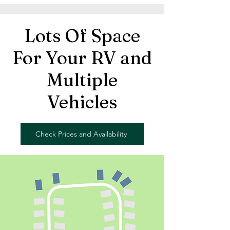
Lots Of Space
For Your RV and
Multiple
Vehicles
Check Prices and Availability