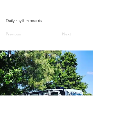
Daily rhythm boards
Previous
Next