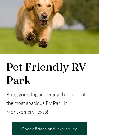
Pet Friendly RV
Park
Bring your dog and enjoy the space of
the most spacious RV Park in
Montgomery Texas!
Check Prices and Availability