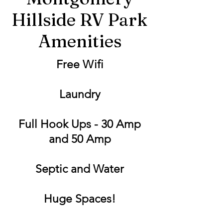
Hillside RV Park
Amenities
Free Wifi
Laundry
Full Hook Ups - 30 Amp
and 50 Amp
Septic and Water
Huge Spaces!