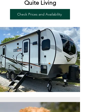
Quite Living
Check Prices and Availability