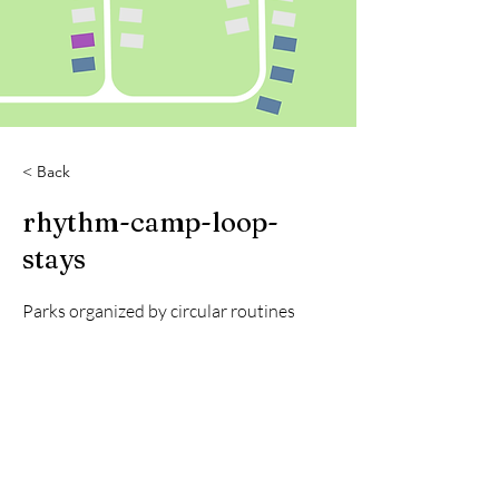
< Back
rhythm-camp-loop-
stays
Parks organized by circular routines