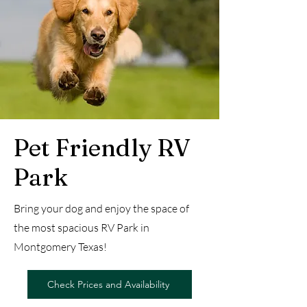
Pet Friendly RV
Park
Bring your dog and enjoy the space of
the most spacious RV Park in
Montgomery Texas!
Check Prices and Availability