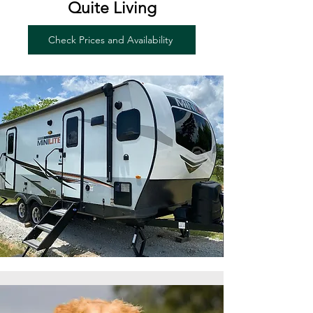
Quite Living
Check Prices and Availability