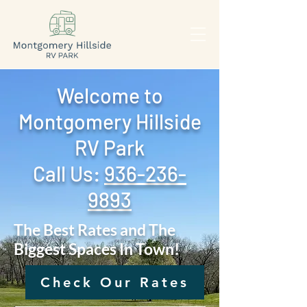
Welcome to
Montgomery Hillside
RV Park
Call Us: ‪
936-236-
9893
The Best Rates and The
Biggest Spaces In Town!
Check Our Rates