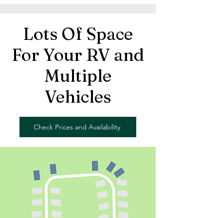
Lots Of Space
For Your RV and
Multiple
Vehicles
Check Prices and Availability