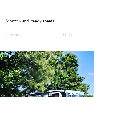
Monthly and weekly sheets
Previous
Next