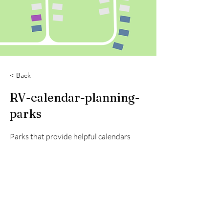
< Back
RV-calendar-planning-
parks
Parks that provide helpful calendars