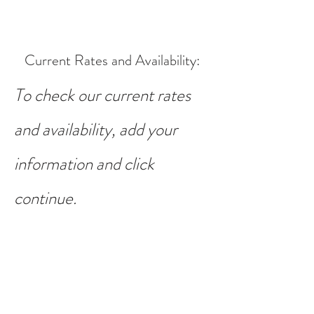
Current Rates and Availability
:
To check our current rates
and availability, add your
information and click
continue.