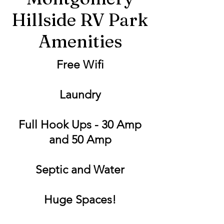
Hillside RV Park
Amenities
Free Wifi
Laundry
Full Hook Ups - 30 Amp
and 50 Amp
Septic and Water
Huge Spaces!