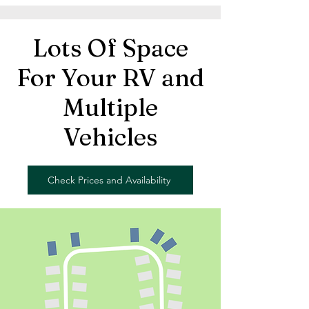
Lots Of Space
For Your RV and
Multiple
Vehicles
Check Prices and Availability