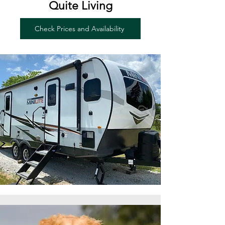
Quite Living
Check Prices and Availability