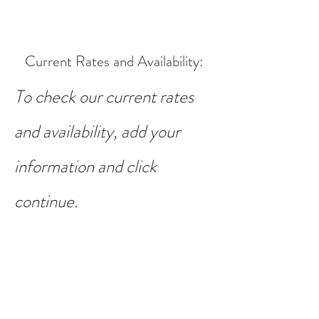
Current Rates and Availability
:
To check our current rates
and availability, add your
information and click
continue.