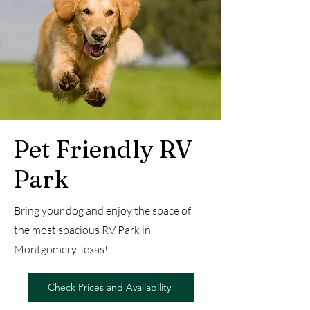
Pet Friendly RV
Park
Bring your dog and enjoy the space of
the most spacious RV Park in
Montgomery Texas!
Check Prices and Availability