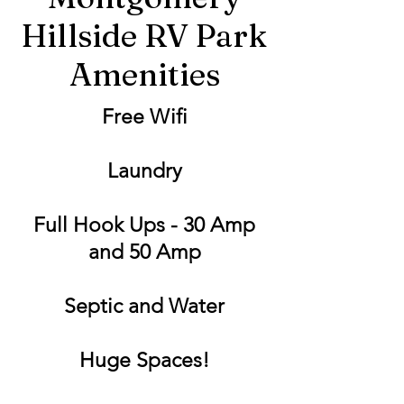
Hillside RV Park
Amenities
Free Wifi
Laundry
Full Hook Ups - 30 Amp
and 50 Amp
Septic and Water
Huge Spaces!