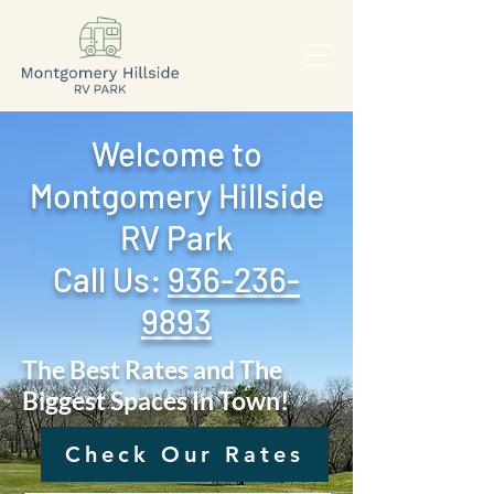
Welcome to
Montgomery Hillside
RV Park
Call Us: ‪
936-236-
9893
The Best Rates and The
Biggest Spaces In Town!
Check Our Rates