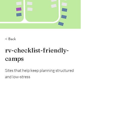
< Back
rv-checklist-friendly-
camps
Sites that help keep planning structured
and low-stress