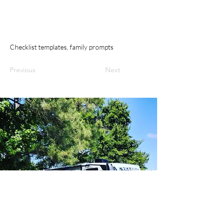
Checklist templates, family prompts
Previous
Next