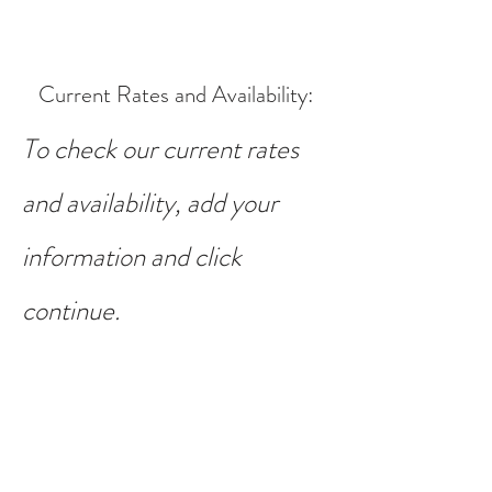
Current Rates and Availability
:
To check our current rates
and availability, add your
information and click
continue.