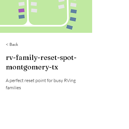
< Back
rv-family-reset-spot-
montgomery-tx
A perfect reset point for busy RVing
families