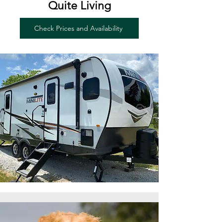
Quite Living
Check Prices and Availability