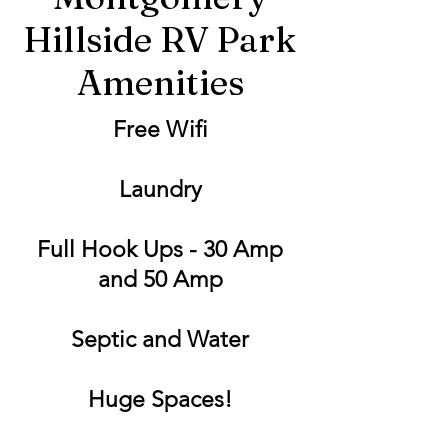
Hillside RV Park
Amenities
Free Wifi
Laundry
Full Hook Ups - 30 Amp
and 50 Amp
Septic and Water
Huge Spaces!