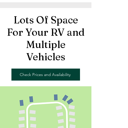
Lots Of Space
For Your RV and
Multiple
Vehicles
Check Prices and Availability