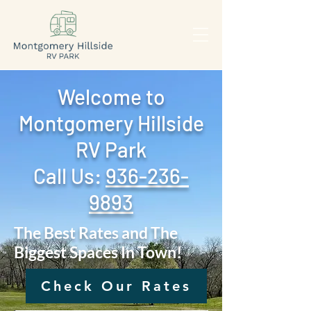
Welcome to
Montgomery Hillside
RV Park
Call Us: ‪
936-236-
9893
The Best Rates and The
Biggest Spaces In Town!
Check Our Rates