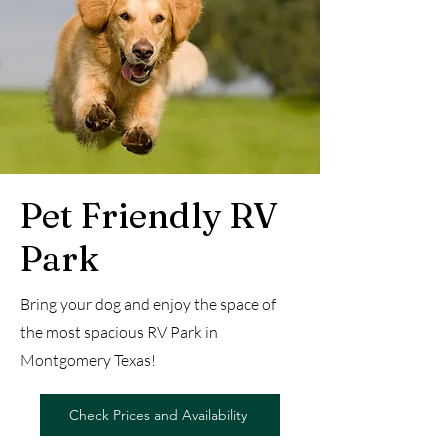
Pet Friendly RV
Park
Bring your dog and enjoy the space of
the most spacious RV Park in
Montgomery Texas!
Check Prices and Availability