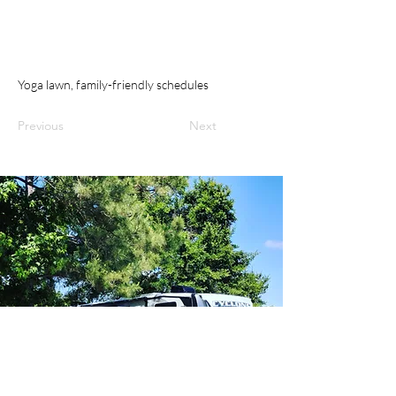
Yoga lawn, family-friendly schedules
Previous
Next