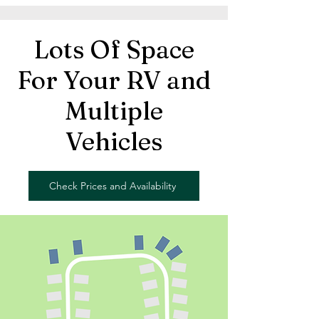
Lots Of Space
For Your RV and
Multiple
Vehicles
Check Prices and Availability