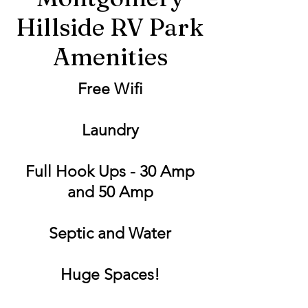
Hillside RV Park
Amenities
Free Wifi
Laundry
Full Hook Ups - 30 Amp
and 50 Amp
Septic and Water
Huge Spaces!