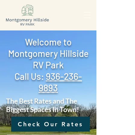
Welcome to
Montgomery Hillside
RV Park
Call Us: ‪
936-236-
9893
The Best Rates and The
Biggest Spaces In Town!
Check Our Rates