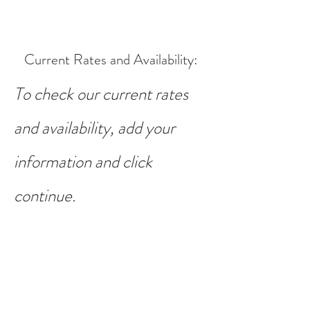
Current Rates and Availability
:
To check our current rates
and availability, add your
information and click
continue.