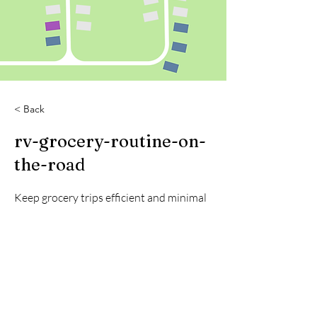
< Back
rv-grocery-routine-on-
the-road
Keep grocery trips efficient and minimal