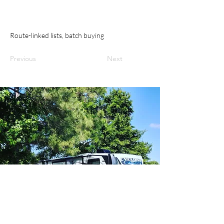
Route-linked lists, batch buying
Previous
Next