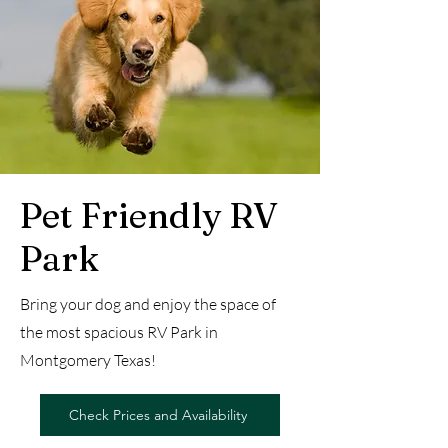
Pet Friendly RV
Park
Bring your dog and enjoy the space of
the most spacious RV Park in
Montgomery Texas!
Check Prices and Availability