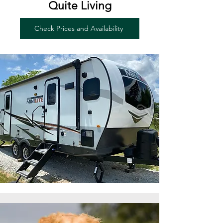
Quite Living
Check Prices and Availability