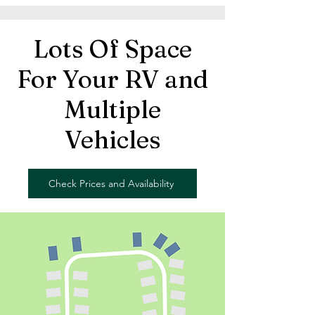
Lots Of Space
For Your RV and
Multiple
Vehicles
Check Prices and Availability