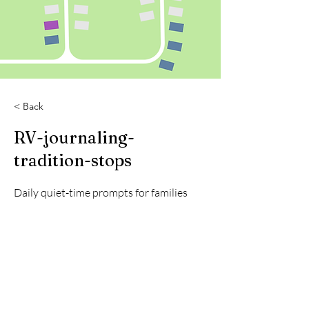
< Back
RV-journaling-
tradition-stops
Daily quiet-time prompts for families