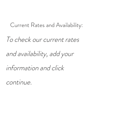
Current Rates and Availability
:
To check our current rates
and availability, add your
information and click
continue.