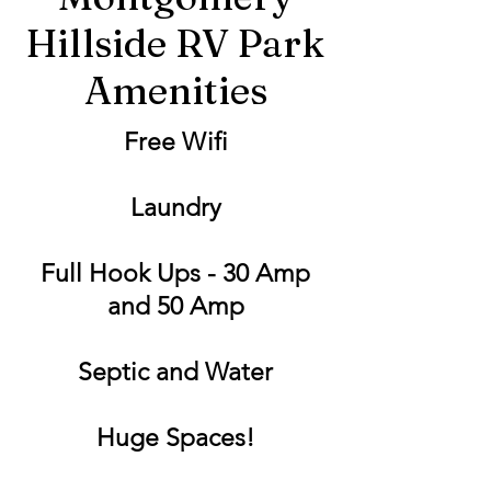
Hillside RV Park
Amenities
Free Wifi
Laundry
Full Hook Ups - 30 Amp
and 50 Amp
Septic and Water
Huge Spaces!