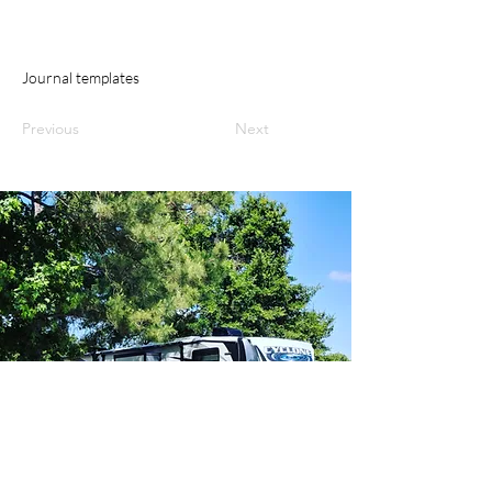
Journal templates
Previous
Next