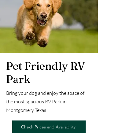
Pet Friendly RV
Park
Bring your dog and enjoy the space of
the most spacious RV Park in
Montgomery Texas!
Check Prices and Availability