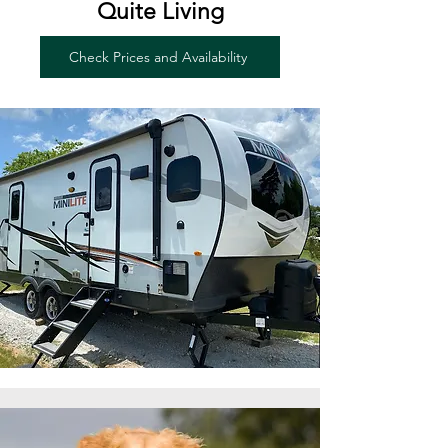
Quite Living
Check Prices and Availability