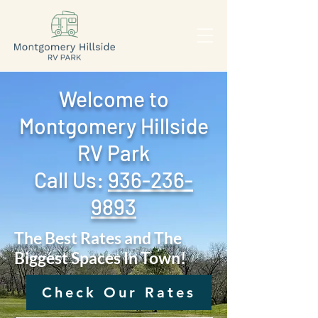
Welcome to
Montgomery Hillside
RV Park
Call Us: ‪
936-236-
9893
The Best Rates and The
Biggest Spaces In Town!
Check Our Rates