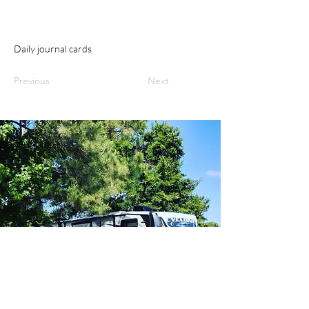
Daily journal cards
Previous
Next