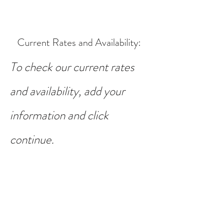
Current Rates and Availability
:
To check our current rates
and availability, add your
information and click
continue.