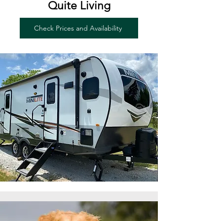
Quite Living
Check Prices and Availability