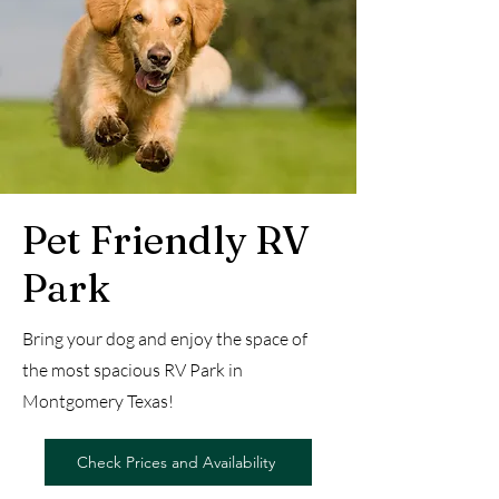
Pet Friendly RV
Park
Bring your dog and enjoy the space of
the most spacious RV Park in
Montgomery Texas!
Check Prices and Availability