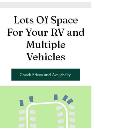
Lots Of Space
For Your RV and
Multiple
Vehicles
Check Prices and Availability