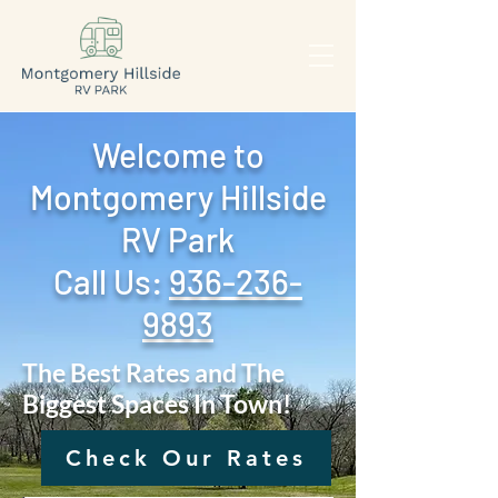
Welcome to
Montgomery Hillside
RV Park
Call Us: ‪
936-236-
9893
The Best Rates and The
Biggest Spaces In Town!
Check Our Rates