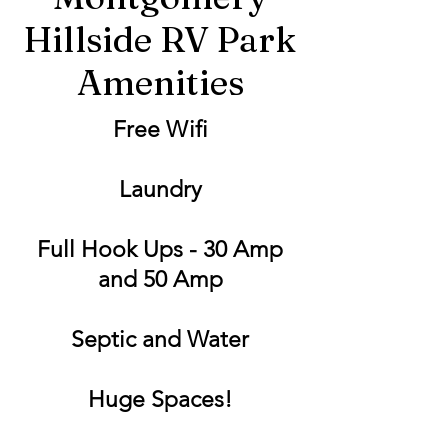
Hillside RV Park
Amenities
Free Wifi
Laundry
Full Hook Ups - 30 Amp
and 50 Amp
Septic and Water
Huge Spaces!