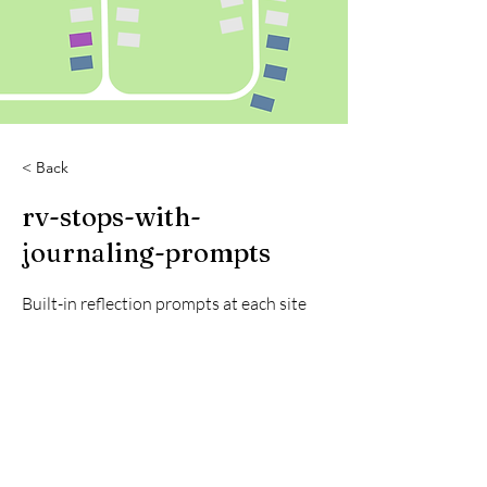
< Back
rv-stops-with-
journaling-prompts
Built-in reflection prompts at each site