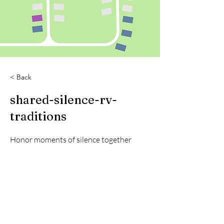
< Back
shared-silence-rv-
traditions
Honor moments of silence together