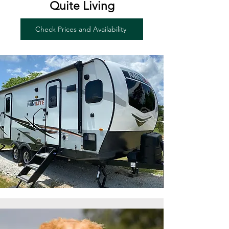
Quite Living
Check Prices and Availability