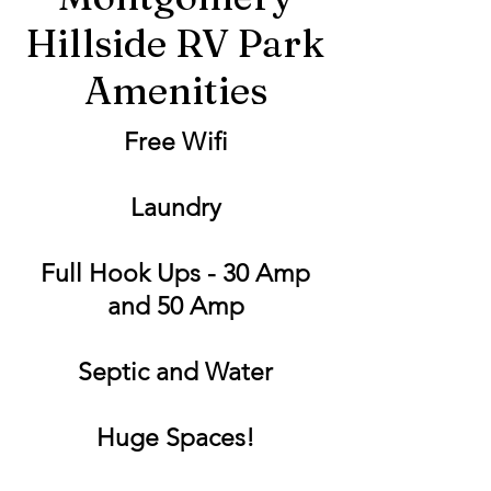
Hillside RV Park
Amenities
Free Wifi
Laundry
Full Hook Ups - 30 Amp
and 50 Amp
Septic and Water
Huge Spaces!