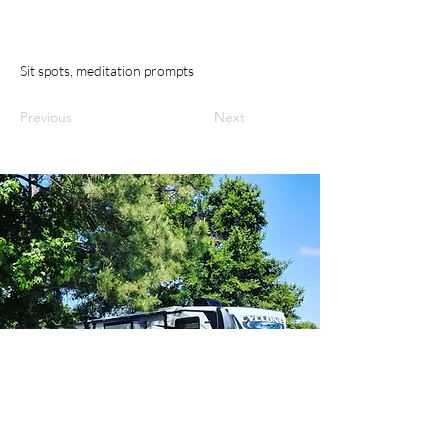
Sit spots, meditation prompts
Previous
Next