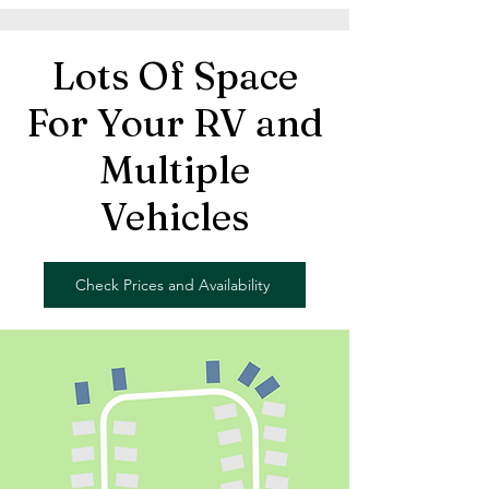
Lots Of Space
For Your RV and
Multiple
Vehicles
Check Prices and Availability