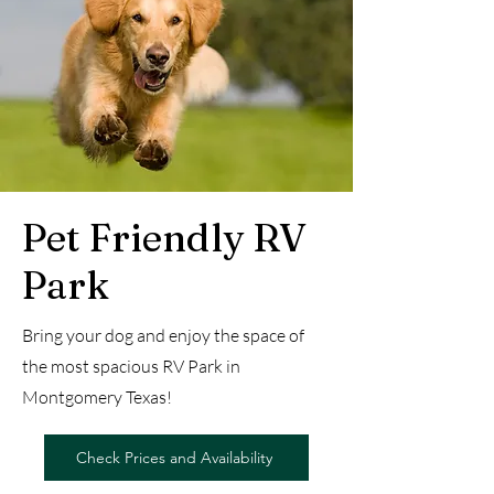
Pet Friendly RV
Park
Bring your dog and enjoy the space of
the most spacious RV Park in
Montgomery Texas!
Check Prices and Availability