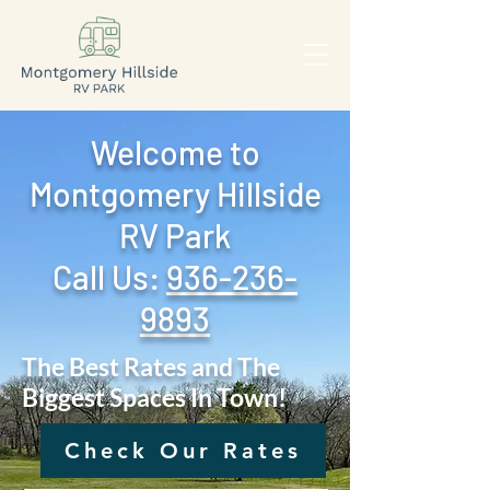
Welcome to
Montgomery Hillside
RV Park
Call Us: ‪
936-236-
9893
The Best Rates and The
Biggest Spaces In Town!
Check Our Rates