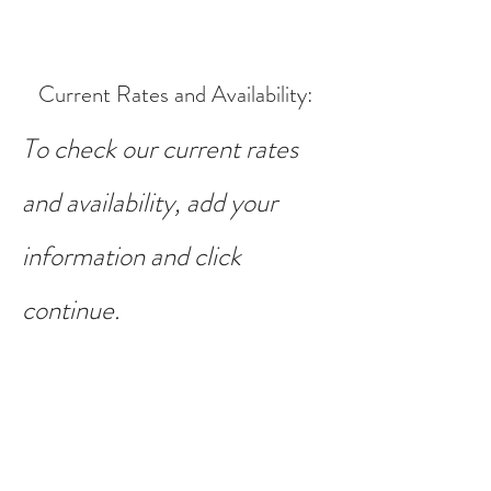
Current Rates and Availability
:
To check our current rates
and availability, add your
information and click
continue.