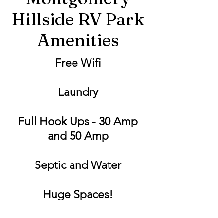
Hillside RV Park
Amenities
Free Wifi
Laundry
Full Hook Ups - 30 Amp
and 50 Amp
Septic and Water
Huge Spaces!