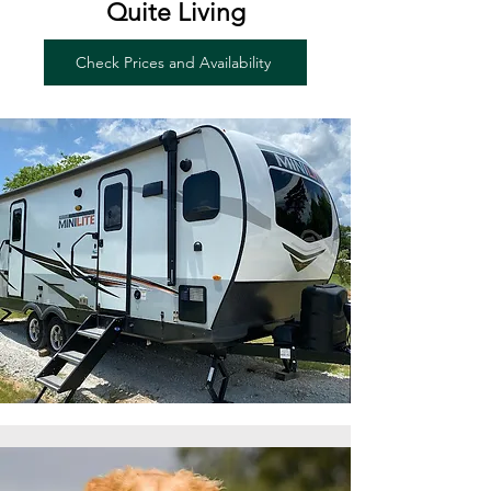
Quite Living
Check Prices and Availability