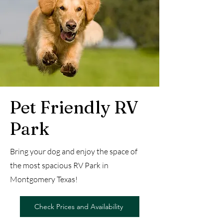
Pet Friendly RV
Park
Bring your dog and enjoy the space of
the most spacious RV Park in
Montgomery Texas!
Check Prices and Availability