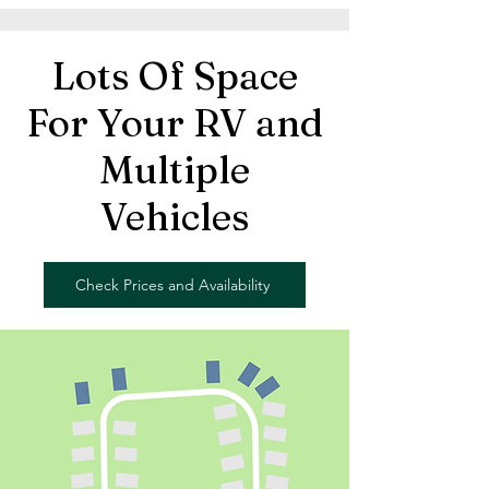
Lots Of Space
For Your RV and
Multiple
Vehicles
Check Prices and Availability