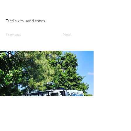
Tactile kits, sand zones
Previous
Next