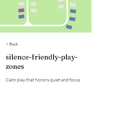
< Back
silence-friendly-play-
zones
Calm play that honors quiet and focus