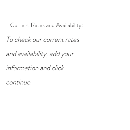
Current Rates and Availability
:
To check our current rates
and availability, add your
information and click
continue.