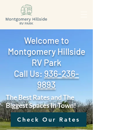
Welcome to
Montgomery Hillside
RV Park
Call Us: ‪
936-236-
9893
The Best Rates and The
Biggest Spaces In Town!
Check Our Rates