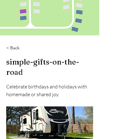
< Back
simple-gifts-on-the-
road
Celebrate birthdays and holidays with
homemade or shared joy