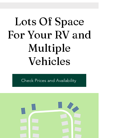
Lots Of Space
For Your RV and
Multiple
Vehicles
Check Prices and Availability