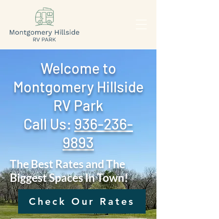
Welcome to
Montgomery Hillside
RV Park
Call Us: ‪
936-236-
9893
The Best Rates and The
Biggest Spaces In Town!
Check Our Rates