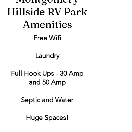
Hillside RV Park
Amenities
Free Wifi
Laundry
Full Hook Ups - 30 Amp
and 50 Amp
Septic and Water
Huge Spaces!