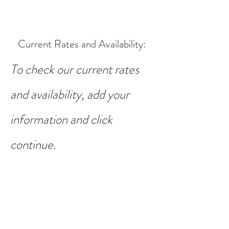
Current Rates and Availability
:
To check our current rates
and availability, add your
information and click
continue.