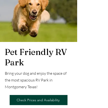
Pet Friendly RV
Park
Bring your dog and enjoy the space of
the most spacious RV Park in
Montgomery Texas!
Check Prices and Availability