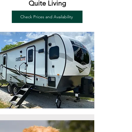
Quite Living
Check Prices and Availability