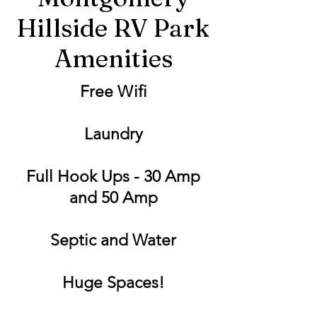
Hillside RV Park
Amenities
Free Wifi
Laundry
Full Hook Ups - 30 Amp
and 50 Amp
Septic and Water
Huge Spaces!