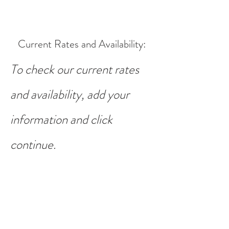
Current Rates and Availability
:
To check our current rates
and availability, add your
information and click
continue.