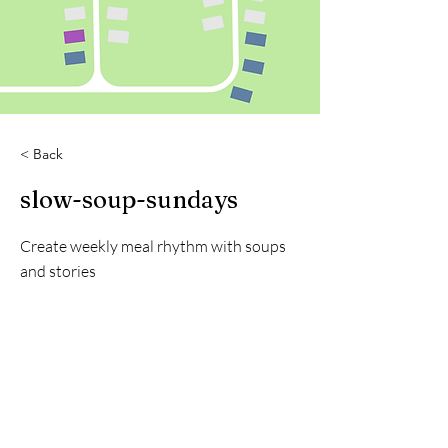
< Back
slow-soup-sundays
Create weekly meal rhythm with soups
and stories