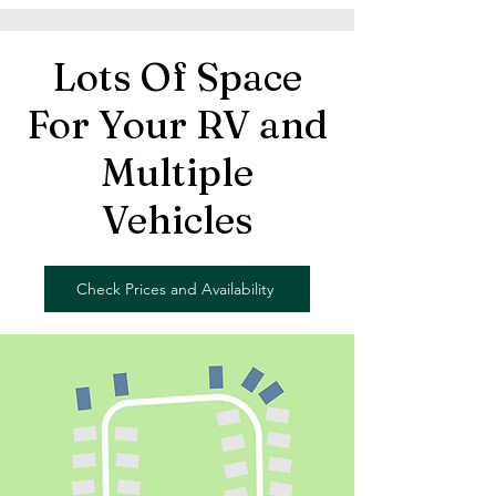
Lots Of Space
For Your RV and
Multiple
Vehicles
Check Prices and Availability