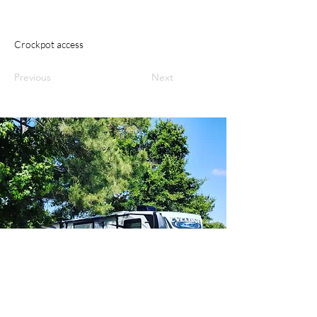
Crockpot access
Previous
Next