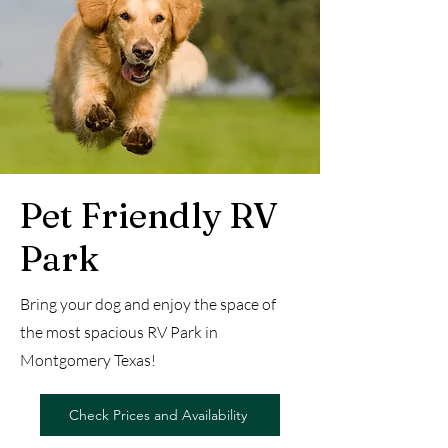
Pet Friendly RV
Park
Bring your dog and enjoy the space of
the most spacious RV Park in
Montgomery Texas!
Check Prices and Availability