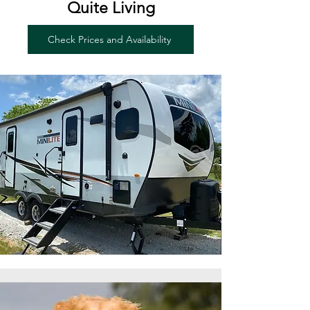
Quite Living
Check Prices and Availability