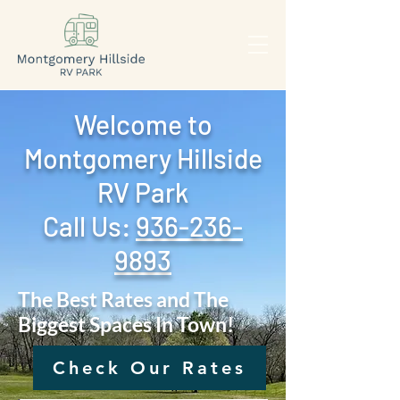
Welcome to
Montgomery Hillside
RV Park
Call Us: ‪
936-236-
9893
The Best Rates and The
Biggest Spaces In Town!
Check Our Rates