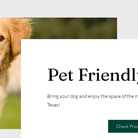
Pet Friend
Bring your dog and enjoy the space of the
Texas!
Check Price