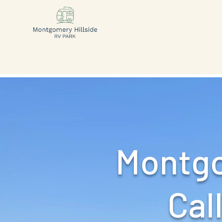
Montgo
Call