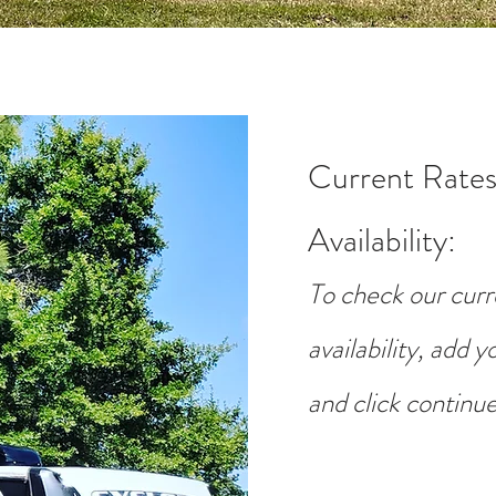
Current Rates
Availability
:
To check our curr
availability, add 
and click continue