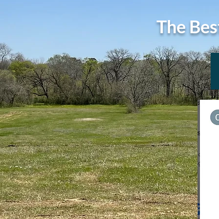
The Bes