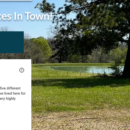
ces In Town!