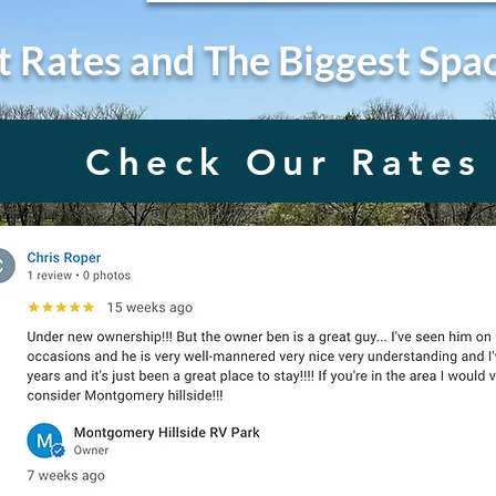
t Rates and The Biggest Spa
Check Our Rates