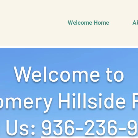
Welcome Home
A
Welcome to
mery Hillside 
 Us: ‪
936-236-