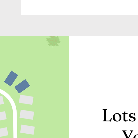
Lots
Y