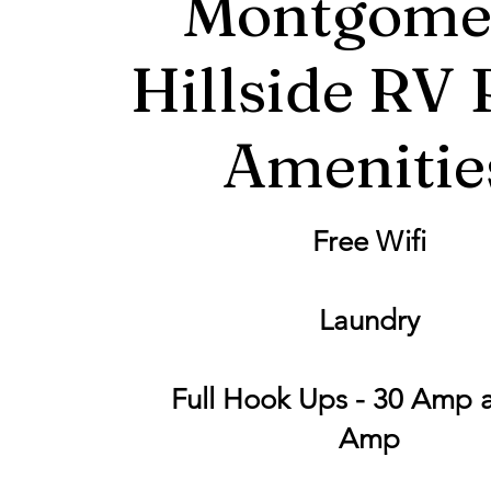
Montgome
Hillside RV 
Amenitie
Free Wifi
Laundry
Full Hook Ups - 30 Amp 
Amp