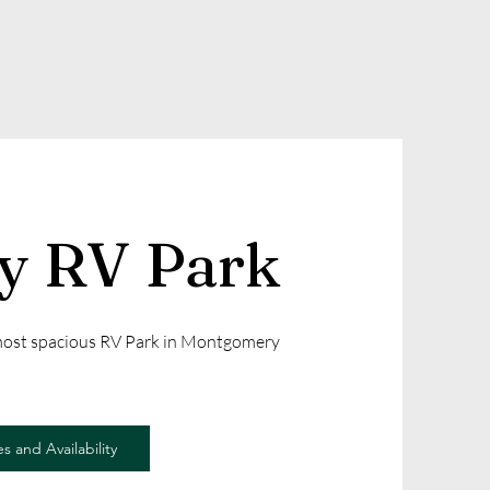
ly RV Park
 most spacious RV Park in Montgomery
s and Availability