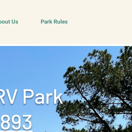
bout Us
Park Rules
RV Park
9893