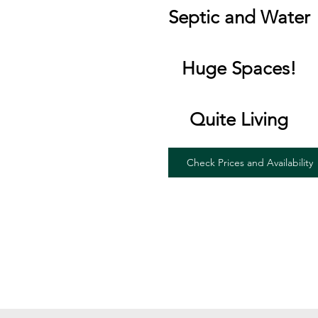
Septic and Water
Huge Spaces!
Quite Living
Check Prices and Availability