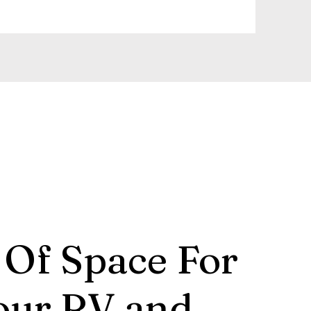
 Of Space For
our RV and