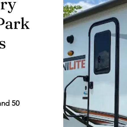
ry
Park
s
and 50