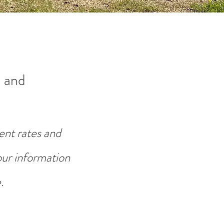
 and
ent rates and
your information
.