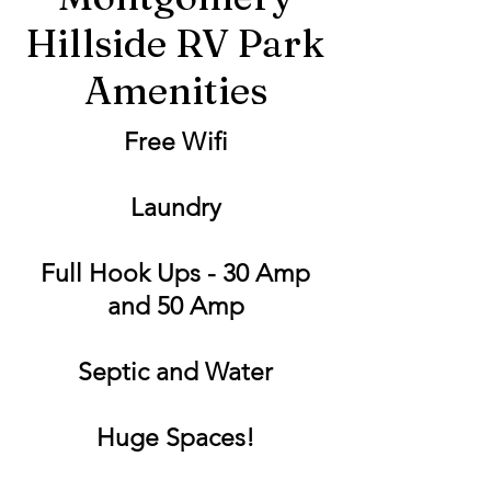
Hillside RV Park
Amenities
Free Wifi
Laundry
Full Hook Ups - 30 Amp
and 50 Amp
Septic and Water
Huge Spaces!