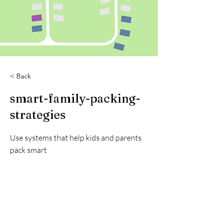
< Back
smart-family-packing-
strategies
Use systems that help kids and parents
pack smart