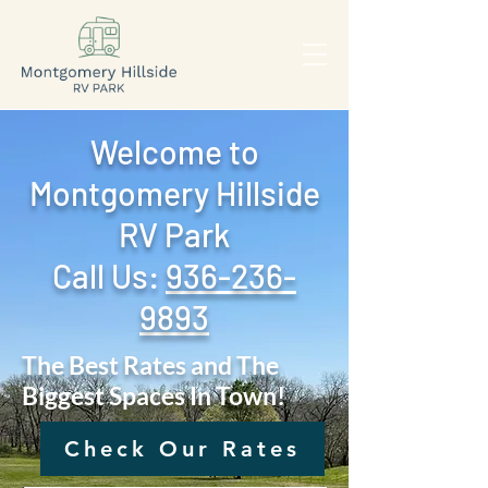
Welcome to
Montgomery Hillside
RV Park
Call Us: ‪
936-236-
9893
The Best Rates and The
Biggest Spaces In Town!
Check Our Rates