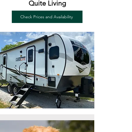
Quite Living
Check Prices and Availability