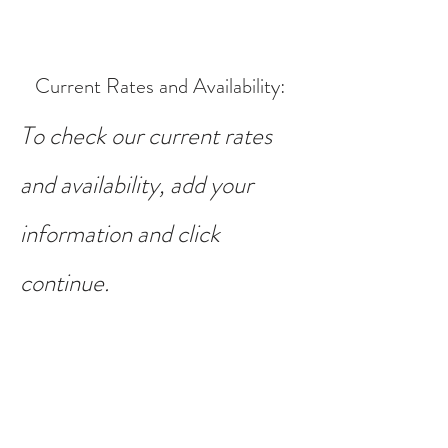
Current Rates and Availability
:
To check our current rates
and availability, add your
information and click
continue.