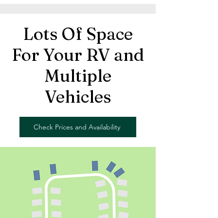
Lots Of Space
For Your RV and
Multiple
Vehicles
Check Prices and Availability