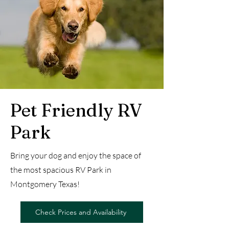
Pet Friendly RV
Park
Bring your dog and enjoy the space of
the most spacious RV Park in
Montgomery Texas!
Check Prices and Availability