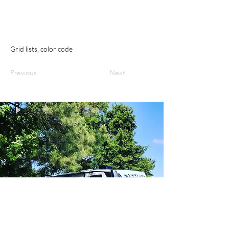
Grid lists, color code
Previous
Next