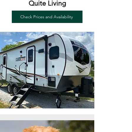
Quite Living
Check Prices and Availability