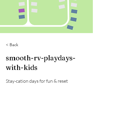
< Back
smooth-rv-playdays-
with-kids
Stay-cation days for fun & reset