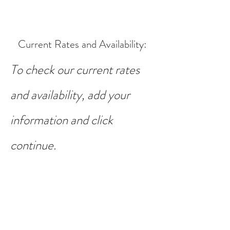
Current Rates and Availability
:
To check our current rates
and availability, add your
information and click
continue.