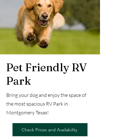
Pet Friendly RV
Park
Bring your dog and enjoy the space of
the most spacious RV Park in
Montgomery Texas!
Check Prices and Availability