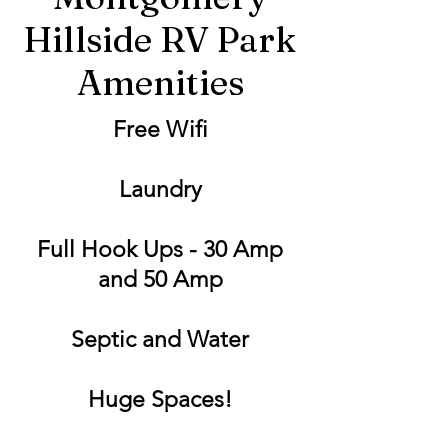
Hillside RV Park
Amenities
Free Wifi
Laundry
Full Hook Ups - 30 Amp
and 50 Amp
Septic and Water
Huge Spaces!