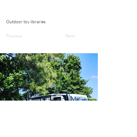
Outdoor toy libraries
Previous
Next