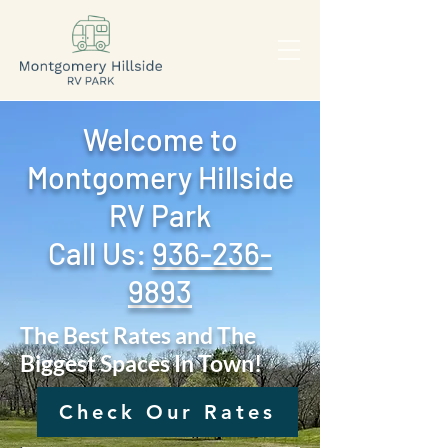
Welcome to
Montgomery Hillside
RV Park
Call Us: ‪
936-236-
9893
The Best Rates and The
Biggest Spaces In Town!
Check Our Rates