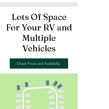
Lots Of Space
For Your RV and
Multiple
Vehicles
Check Prices and Availability