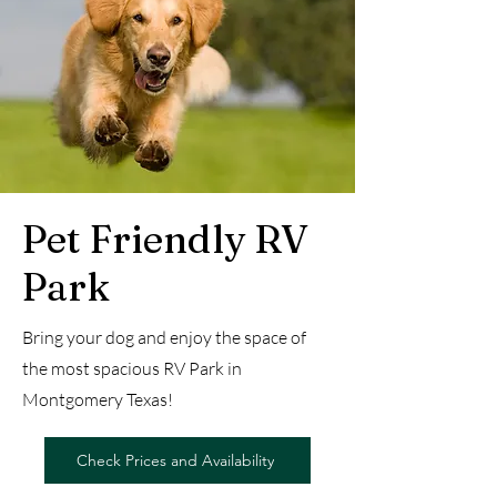
Pet Friendly RV
Park
Bring your dog and enjoy the space of
the most spacious RV Park in
Montgomery Texas!
Check Prices and Availability