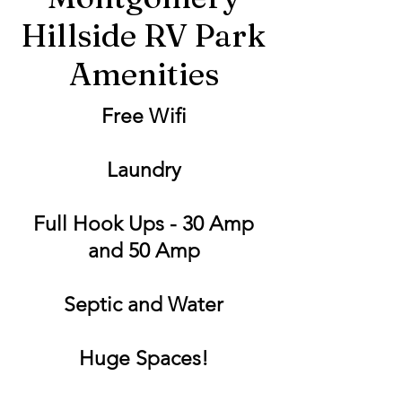
Hillside RV Park
Amenities
Free Wifi
Laundry
Full Hook Ups - 30 Amp
and 50 Amp
Septic and Water
Huge Spaces!