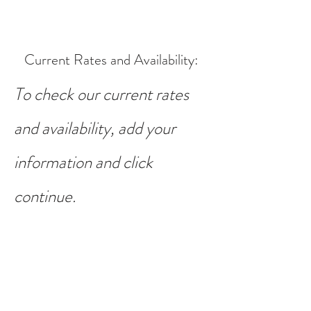
Current Rates and Availability
:
To check our current rates
and availability, add your
information and click
continue.