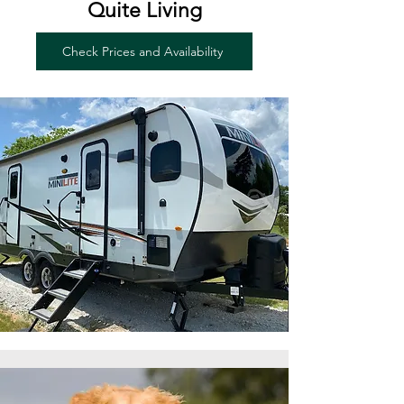
Quite Living
Check Prices and Availability