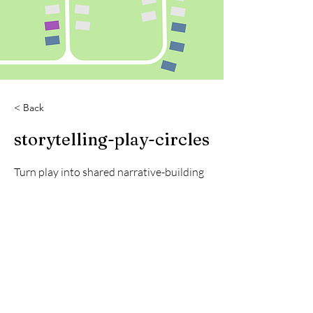
< Back
storytelling-play-circles
Turn play into shared narrative-building