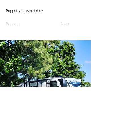
Puppet kits, word dice
Previous
Next