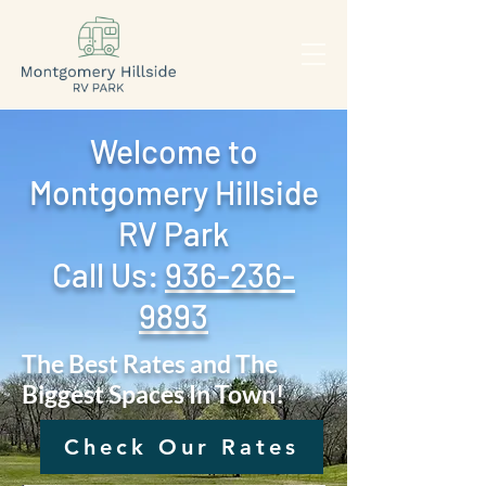
Welcome to
Montgomery Hillside
RV Park
Call Us: ‪
936-236-
9893
The Best Rates and The
Biggest Spaces In Town!
Check Our Rates