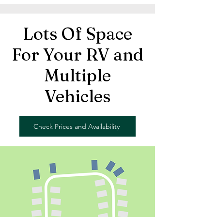
Lots Of Space
For Your RV and
Multiple
Vehicles
Check Prices and Availability