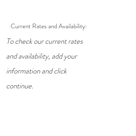
Current Rates and Availability
:
To check our current rates
and availability, add your
information and click
continue.