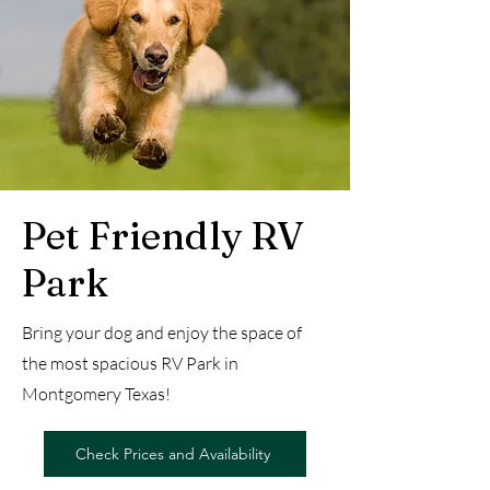
Pet Friendly RV
Park
Bring your dog and enjoy the space of
the most spacious RV Park in
Montgomery Texas!
Check Prices and Availability