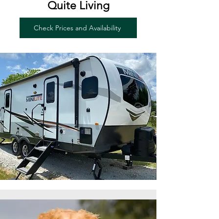
Quite Living
Check Prices and Availability