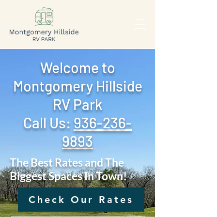
Welcome to
Montgomery Hillside
RV Park
Call Us: ‪
936-236-
9893
The Best Rates and The
Biggest Spaces In Town!
Check Our Rates