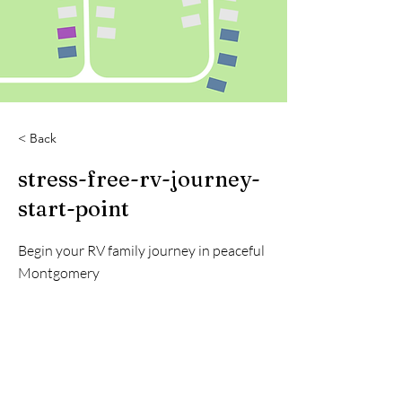
< Back
stress-free-rv-journey-
start-point
Begin your RV family journey in peaceful
Montgomery