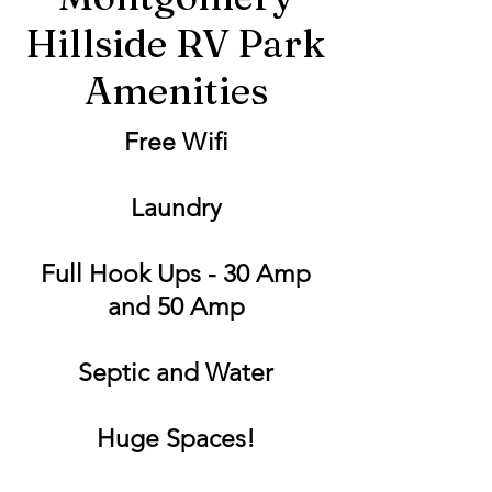
Hillside RV Park
Amenities
Free Wifi
Laundry
Full Hook Ups - 30 Amp
and 50 Amp
Septic and Water
Huge Spaces!