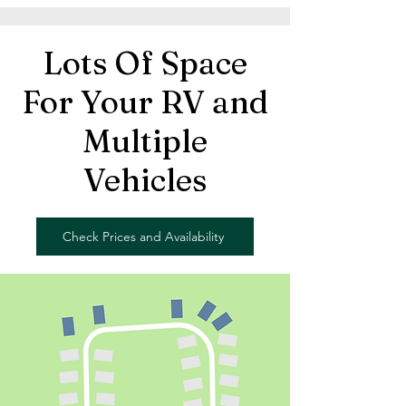
Lots Of Space
For Your RV and
Multiple
Vehicles
Check Prices and Availability