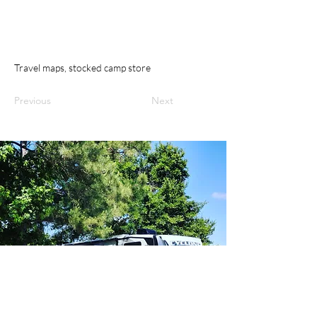
Travel maps, stocked camp store
Previous
Next