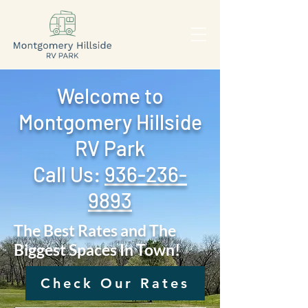
Welcome to
Montgomery Hillside
RV Park
Call Us: ‪
936-236-
9893
The Best Rates and The
Biggest Spaces In Town!
Check Our Rates