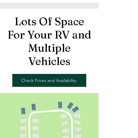
Lots Of Space
For Your RV and
Multiple
Vehicles
Check Prices and Availability