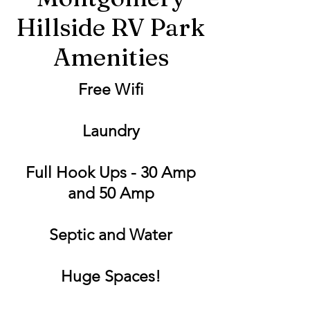
Hillside RV Park
Amenities
Free Wifi
Laundry
Full Hook Ups - 30 Amp
and 50 Amp
Septic and Water
Huge Spaces!