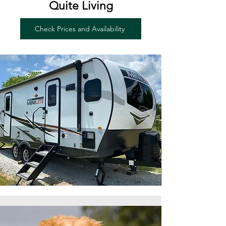
Quite Living
Check Prices and Availability