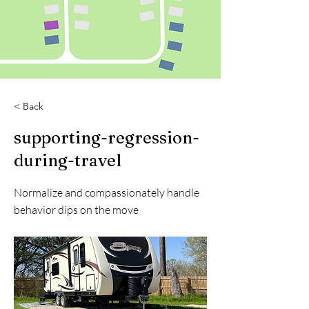
< Back
supporting-regression-
during-travel
Normalize and compassionately handle
behavior dips on the move