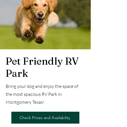
Pet Friendly RV
Park
Bring your dog and enjoy the space of
the most spacious RV Park in
Montgomery Texas!
Check Prices and Availability