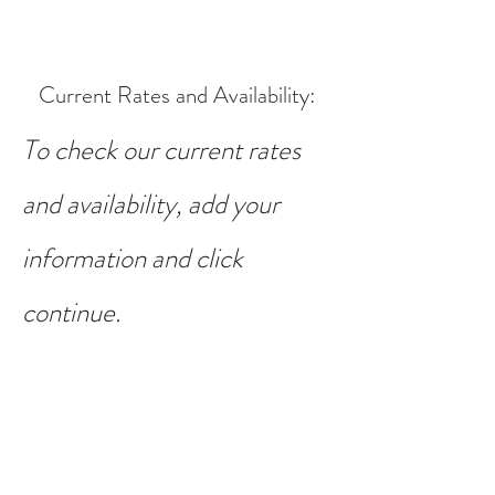
Current Rates and Availability
:
To check our current rates
and availability, add your
information and click
continue.