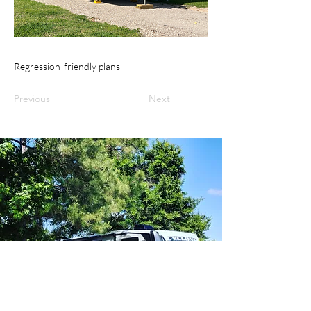
Regression-friendly plans
Previous
Next