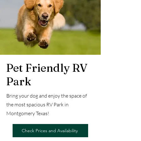
Pet Friendly RV
Park
Bring your dog and enjoy the space of
the most spacious RV Park in
Montgomery Texas!
Check Prices and Availability