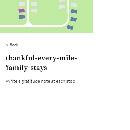
< Back
thankful-every-mile-
family-stays
Write a gratitude note at each stop