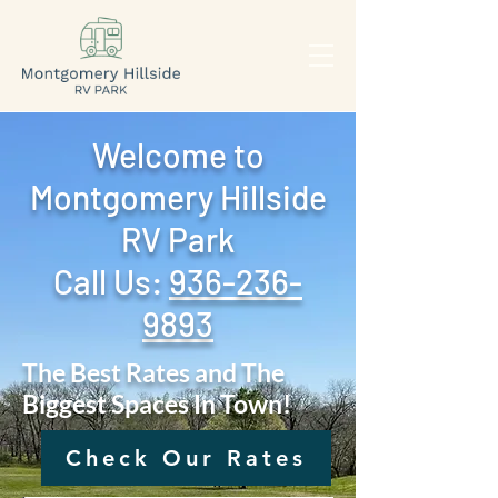
Welcome to
Montgomery Hillside
RV Park
Call Us: ‪
936-236-
9893
The Best Rates and The
Biggest Spaces In Town!
Check Our Rates