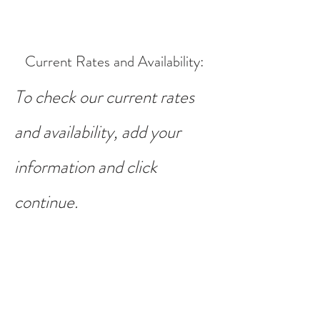
Current Rates and Availability
:
To check our current rates
and availability, add your
information and click
continue.