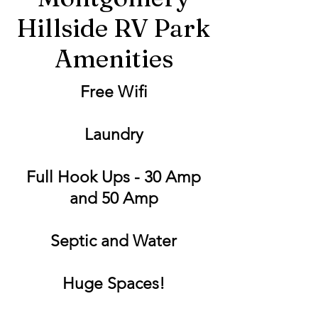
Hillside RV Park
Amenities
Free Wifi
Laundry
Full Hook Ups - 30 Amp
and 50 Amp
Septic and Water
Huge Spaces!