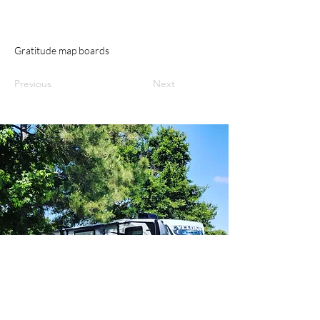
Gratitude map boards
Previous
Next