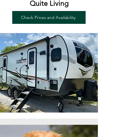
Quite Living
Check Prices and Availability