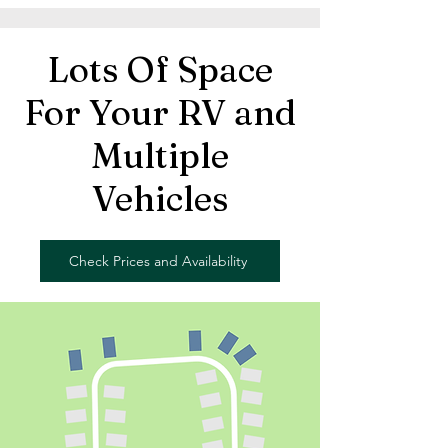
Lots Of Space
For Your RV and
Multiple
Vehicles
Check Prices and Availability