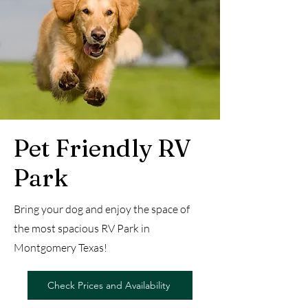
Pet Friendly RV
Park
Bring your dog and enjoy the space of
the most spacious RV Park in
Montgomery Texas!
Check Prices and Availability