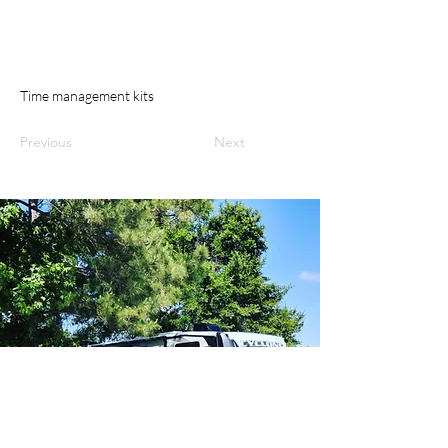
Time management kits
Previous
Next