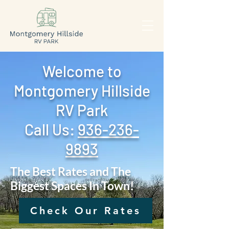
Welcome to
Montgomery Hillside
RV Park
Call Us: ‪
936-236-
9893
The Best Rates and The
Biggest Spaces In Town!
Check Our Rates