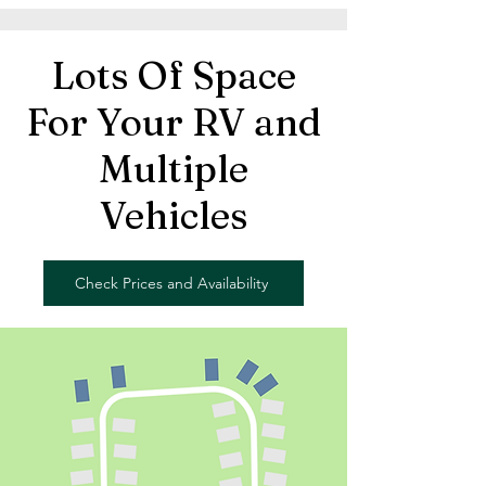
Lots Of Space
For Your RV and
Multiple
Vehicles
Check Prices and Availability