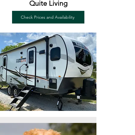
Quite Living
Check Prices and Availability