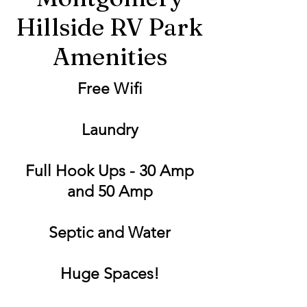
Hillside RV Park
Amenities
Free Wifi
Laundry
Full Hook Ups - 30 Amp
and 50 Amp
Septic and Water
Huge Spaces!