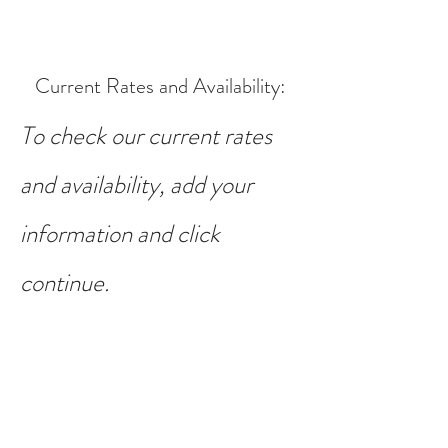
Current Rates and Availability
:
To check our current rates
and availability, add your
information and click
continue.