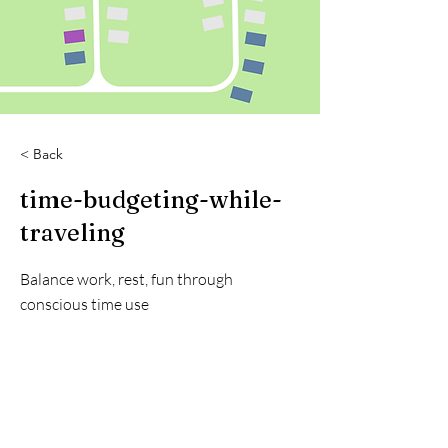
< Back
time-budgeting-while-
traveling
Balance work, rest, fun through
conscious time use