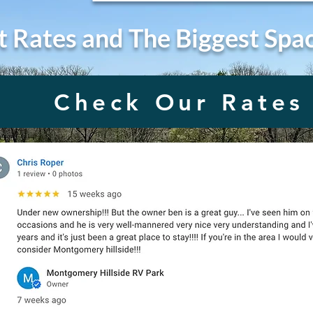
t Rates and The Biggest Spa
Check Our Rates