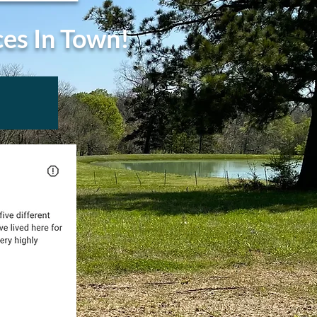
ces In Town!