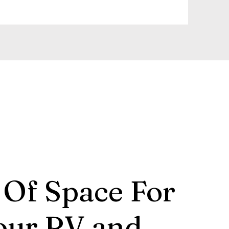
 Of Space For
our RV and