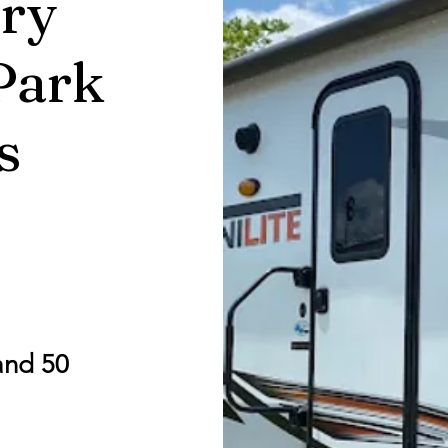
ry
Park
s
and 50