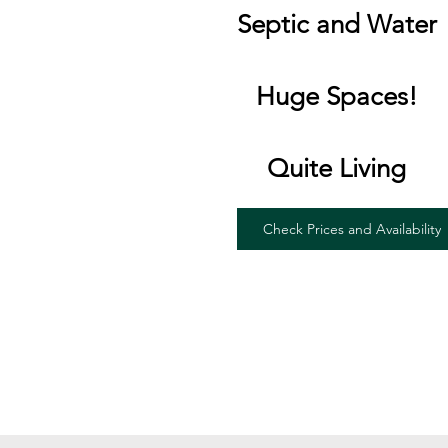
Septic and Water
Huge Spaces!
Quite Living
Check Prices and Availability