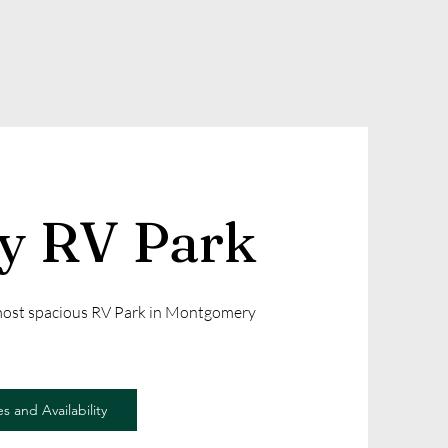
ly RV Park
 most spacious RV Park in Montgomery
s and Availability