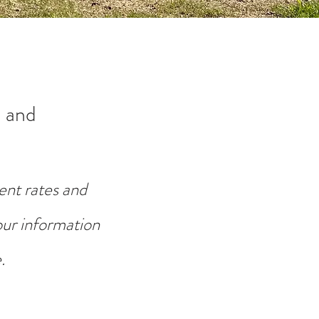
 and
ent rates and
your information
.