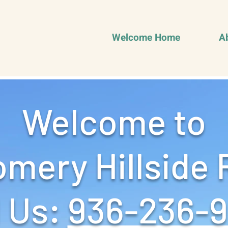
Welcome Home
A
Welcome to
mery Hillside 
 Us: ‪
936-236-