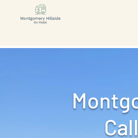
Montgo
Call