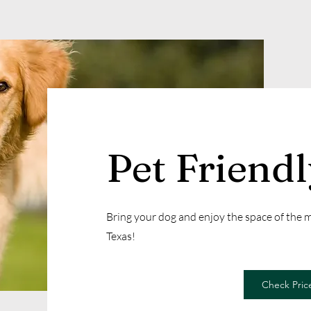
Pet Friend
Bring your dog and enjoy the space of the
Texas!
Check Price