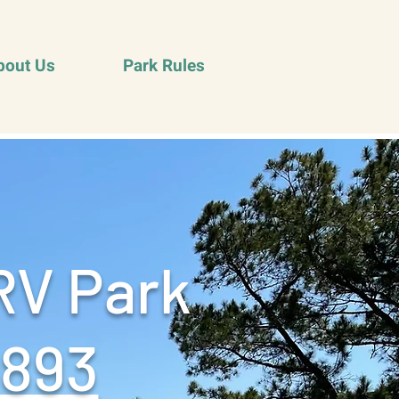
bout Us
Park Rules
RV Park
9893