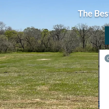
The Bes