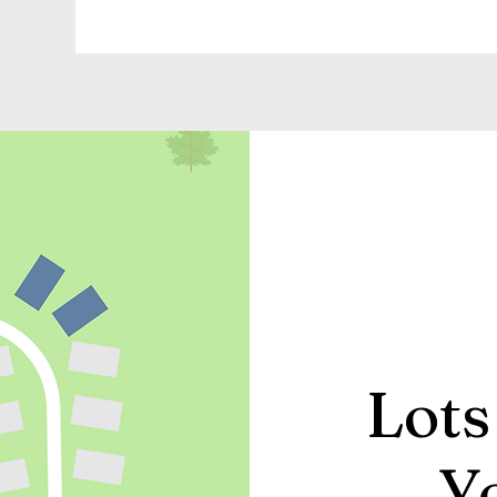
Lots
Y