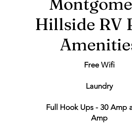
Montgome
Hillside RV 
Amenitie
Free Wifi
Laundry
Full Hook Ups - 30 Amp 
Amp