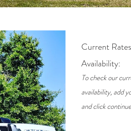
Current Rates
Availability
:
To check our curr
availability, add 
and click continue