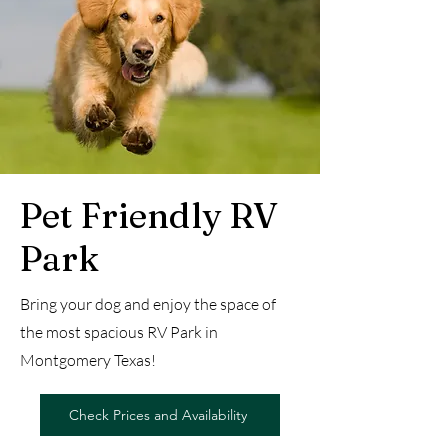
Pet Friendly RV
Park
Bring your dog and enjoy the space of
the most spacious RV Park in
Montgomery Texas!
Check Prices and Availability