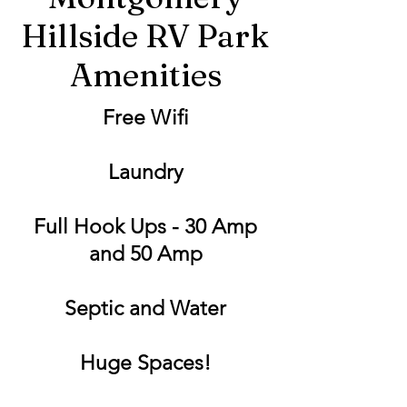
Hillside RV Park
Amenities
Free Wifi
Laundry
Full Hook Ups - 30 Amp
and 50 Amp
Septic and Water
Huge Spaces!