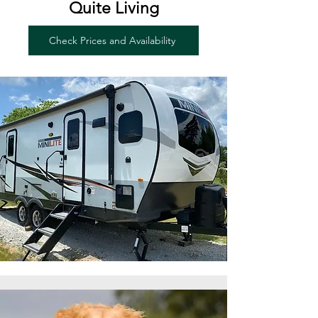
Quite Living
Check Prices and Availability