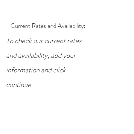
Current Rates and Availability
:
To check our current rates
and availability, add your
information and click
continue.