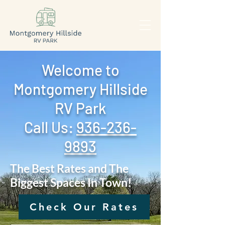
Welcome to
Montgomery Hillside
RV Park
Call Us: ‪
936-236-
9893
The Best Rates and The
Biggest Spaces In Town!
Check Our Rates