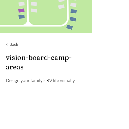
< Back
vision-board-camp-
areas
Design your family’s RV life visually