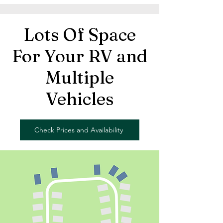
Lots Of Space
For Your RV and
Multiple
Vehicles
Check Prices and Availability