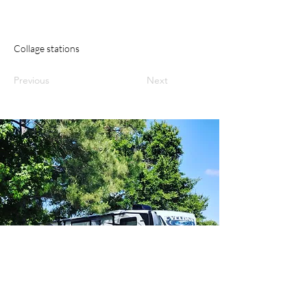
Collage stations
Previous
Next