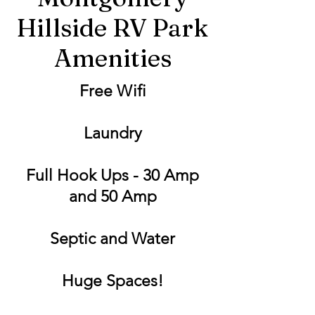
Hillside RV Park
Amenities
Free Wifi
Laundry
Full Hook Ups - 30 Amp
and 50 Amp
Septic and Water
Huge Spaces!