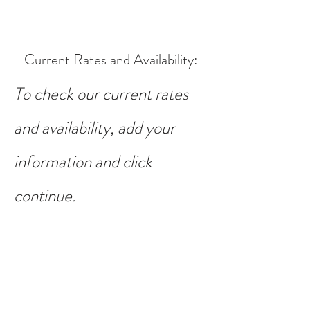
Current Rates and Availability
:
To check our current rates
and availability, add your
information and click
continue.