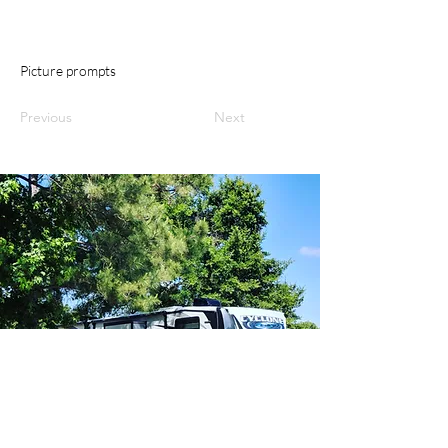
Picture prompts
Previous
Next