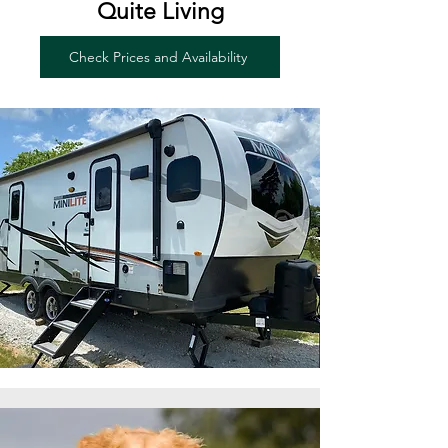
Quite Living
Check Prices and Availability