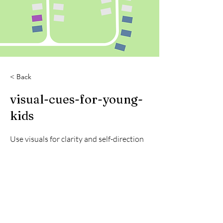
< Back
visual-cues-for-young-
kids
Use visuals for clarity and self-direction