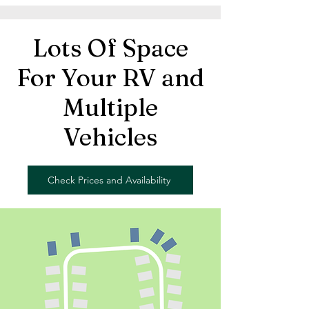
Lots Of Space
For Your RV and
Multiple
Vehicles
Check Prices and Availability