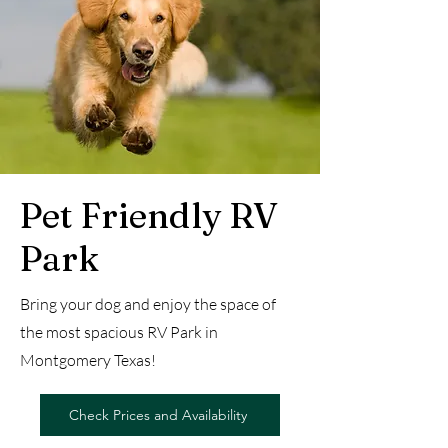
Pet Friendly RV
Park
Bring your dog and enjoy the space of
the most spacious RV Park in
Montgomery Texas!
Check Prices and Availability