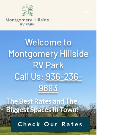
Welcome to
Montgomery Hillside
RV Park
Call Us: ‪
936-236-
9893
The Best Rates and The
Biggest Spaces In Town!
Check Our Rates