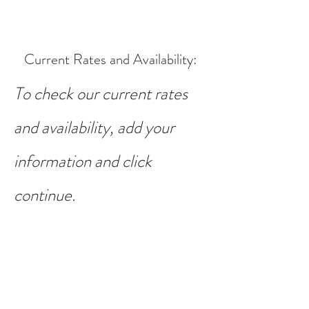
Current Rates and Availability
:
To check our current rates
and availability, add your
information and click
continue.