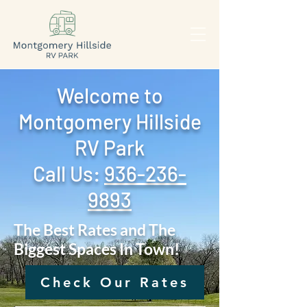
Welcome to
Montgomery Hillside
RV Park
Call Us: ‪
936-236-
9893
The Best Rates and The
Biggest Spaces In Town!
Check Our Rates