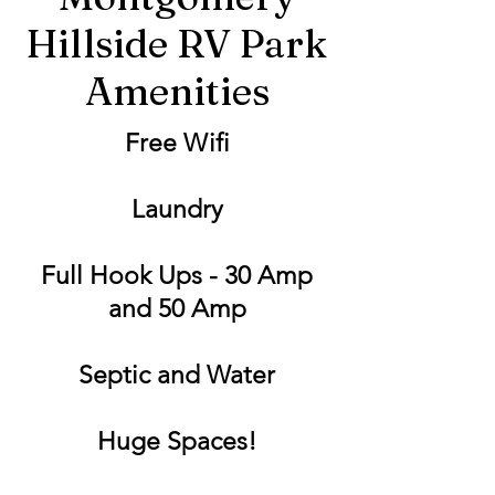
Hillside RV Park
Amenities
Free Wifi
Laundry
Full Hook Ups - 30 Amp
and 50 Amp
Septic and Water
Huge Spaces!