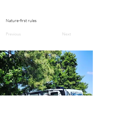
Nature-first rules
Previous
Next