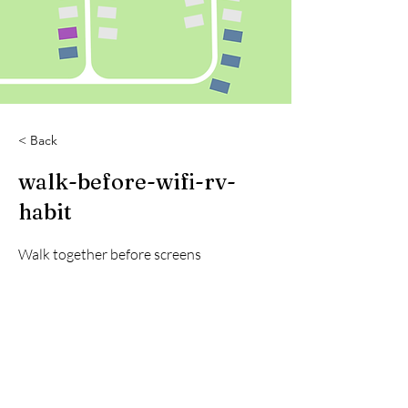
< Back
walk-before-wifi-rv-
habit
Walk together before screens