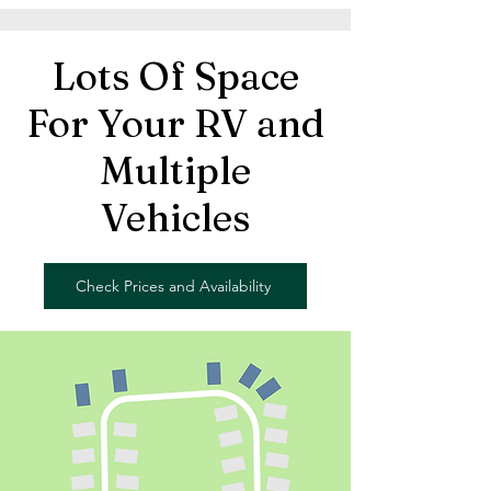
Lots Of Space
For Your RV and
Multiple
Vehicles
Check Prices and Availability