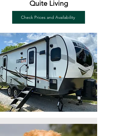
Quite Living
Check Prices and Availability