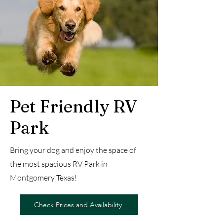
Pet Friendly RV
Park
Bring your dog and enjoy the space of
the most spacious RV Park in
Montgomery Texas!
Check Prices and Availability