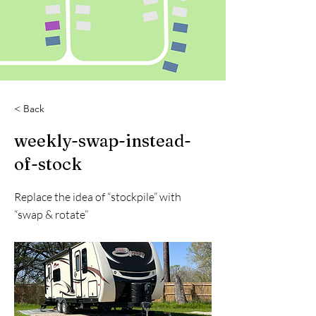
< Back
weekly-swap-instead-
of-stock
Replace the idea of “stockpile” with
“swap & rotate”