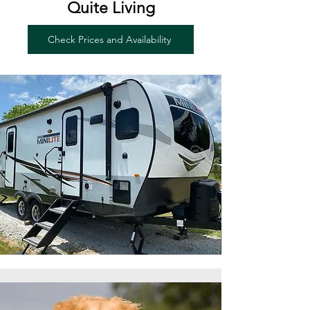
Quite Living
Check Prices and Availability