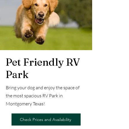
Pet Friendly RV
Park
Bring your dog and enjoy the space of
the most spacious RV Park in
Montgomery Texas!
Check Prices and Availability