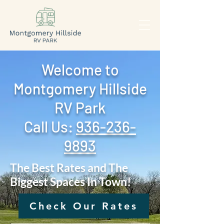
Welcome to
Montgomery Hillside
RV Park
Call Us: ‪
936-236-
9893
The Best Rates and The
Biggest Spaces In Town!
Check Our Rates