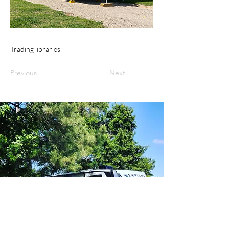
Trading libraries
Previous
Next