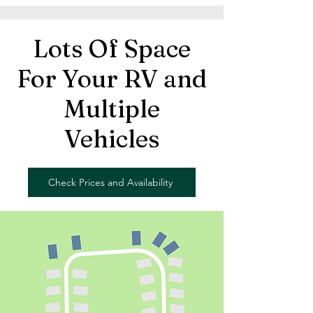
Lots Of Space
For Your RV and
Multiple
Vehicles
Check Prices and Availability