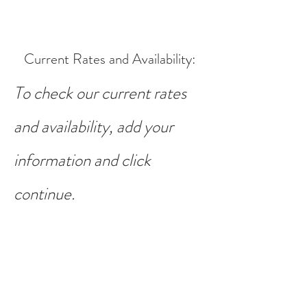
Current Rates and Availability
:
To check our current rates
and availability, add your
information and click
continue.