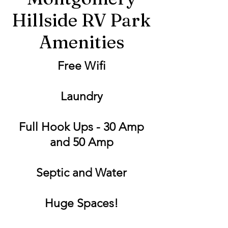
Hillside RV Park
Amenities
Free Wifi
Laundry
Full Hook Ups - 30 Amp
and 50 Amp
Septic and Water
Huge Spaces!