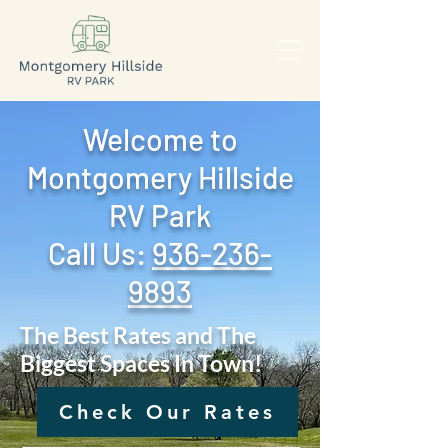
Welcome to
Montgomery Hillside
RV Park
Call Us: ‪
936-236-
9893
The Best Rates and The
Biggest Spaces In Town!
Check Our Rates