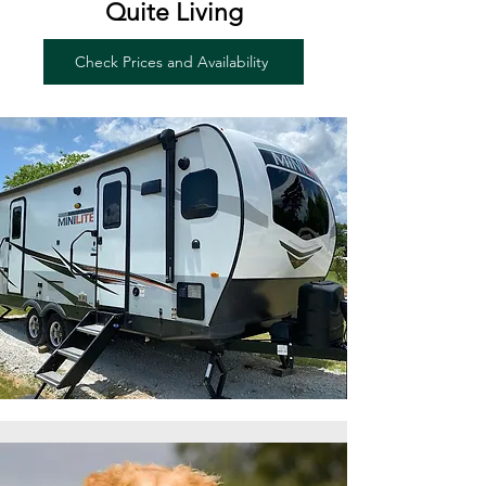
Quite Living
Check Prices and Availability