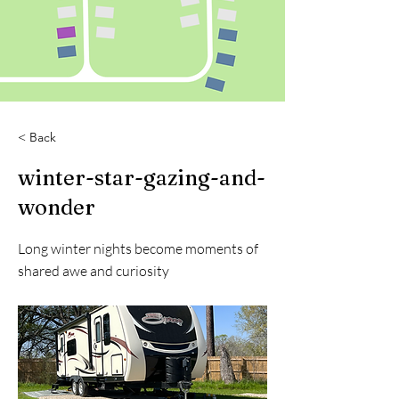
< Back
winter-star-gazing-and-
wonder
Long winter nights become moments of
shared awe and curiosity