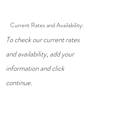
Current Rates and Availability
:
To check our current rates
and availability, add your
information and click
continue.