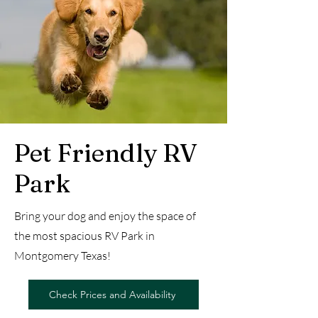
Pet Friendly RV
Park
Bring your dog and enjoy the space of
the most spacious RV Park in
Montgomery Texas!
Check Prices and Availability