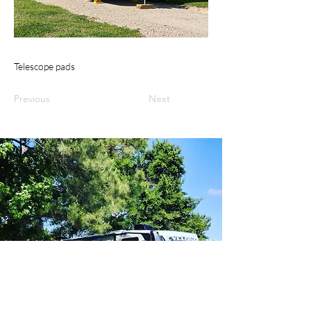
Telescope pads
Previous
Next