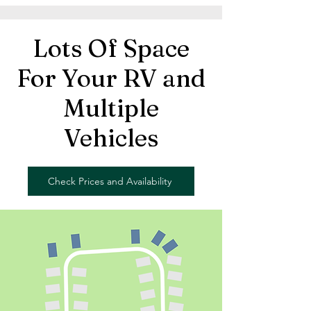
Lots Of Space
For Your RV and
Multiple
Vehicles
Check Prices and Availability