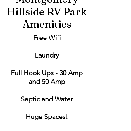
Hillside RV Park
Amenities
Free Wifi
Laundry
Full Hook Ups - 30 Amp
and 50 Amp
Septic and Water
Huge Spaces!