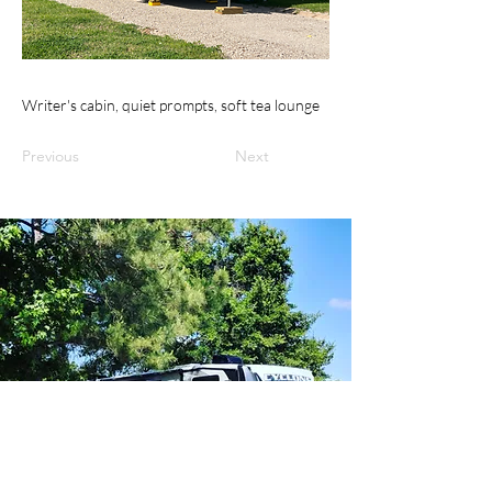
Writer's cabin, quiet prompts, soft tea lounge
Previous
Next