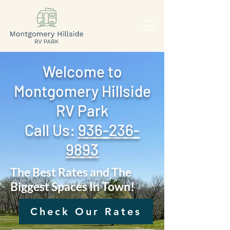
Welcome to
Montgomery Hillside
RV Park
Call Us: ‪
936-236-
9893
The Best Rates and The
Biggest Spaces In Town!
Check Our Rates