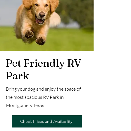
Pet Friendly RV
Park
Bring your dog and enjoy the space of
the most spacious RV Park in
Montgomery Texas!
Check Prices and Availability