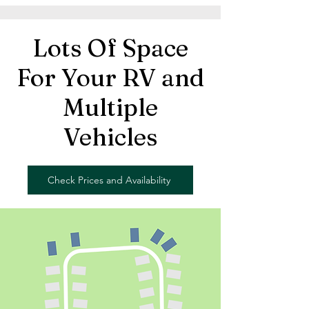
Lots Of Space
For Your RV and
Multiple
Vehicles
Check Prices and Availability