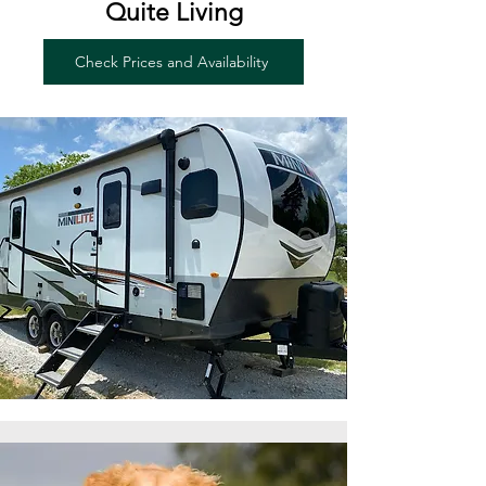
Quite Living
Check Prices and Availability