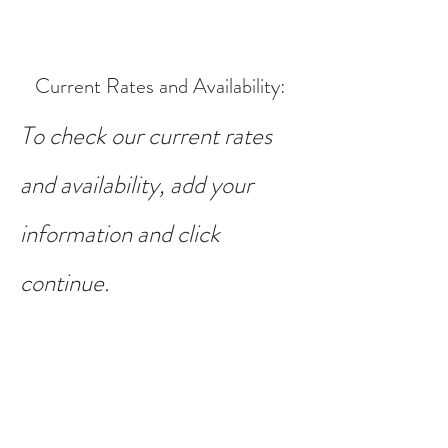
Current Rates and Availability
:
To check our current rates
and availability, add your
information and click
continue.