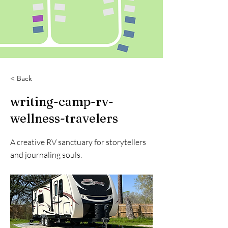
< Back
writing-camp-rv-
wellness-travelers
A creative RV sanctuary for storytellers
and journaling souls.