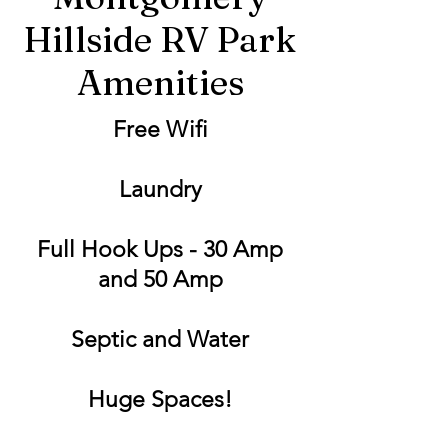
Hillside RV Park
Amenities
Free Wifi
Laundry
Full Hook Ups - 30 Amp
and 50 Amp
Septic and Water
Huge Spaces!