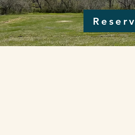
Reserv