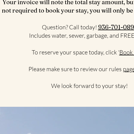
Your invoice will note the total stay amount, bu
not required to book your stay, you will only be
Question? Call today!
936-701-089
Includes water, sewer, garbage, and FRE
To reserve your space today, click '
Book
Please make sure to review our rules
page
We look forward to your stay!