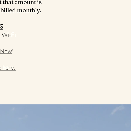
t that amount is
 billed monthly.
3‬
E Wi-Fi
 Now
'
 here.