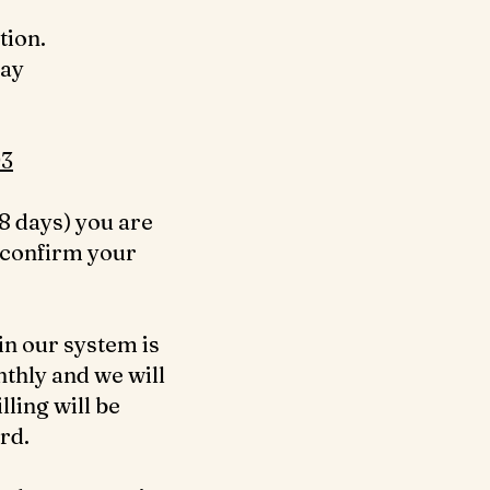
tion.
day
3‬
8 days) you are
 confirm your
in our system is
nthly and we will
ling will be
ard.