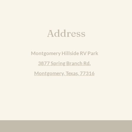
Address
Montgomery Hillside RV Park
3877 Spring Branch Rd.
Montgomery, Texas, 77316