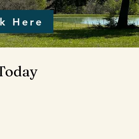
ck Here
 Today