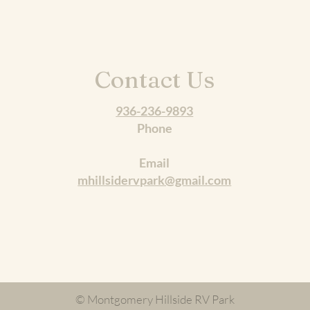
Contact Us
936-236-9893
Phone
Email
mhillsidervpark@gmail.com
© Montgomery Hillside RV Park