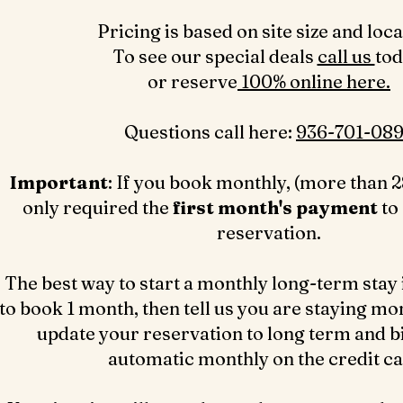
Pricing is based on site size and loca
To see our special deals
call us
to
or reserve
100% online here.
Questions call here: ‪
936-701-089
Important
: If you book monthly, (more than 2
only required the
first month's payment
to
reservation.
The best way to start a monthly long-term stay 
to book 1 month, then tell us you are staying mo
update your reservation to long term and bil
automatic monthly on the credit c