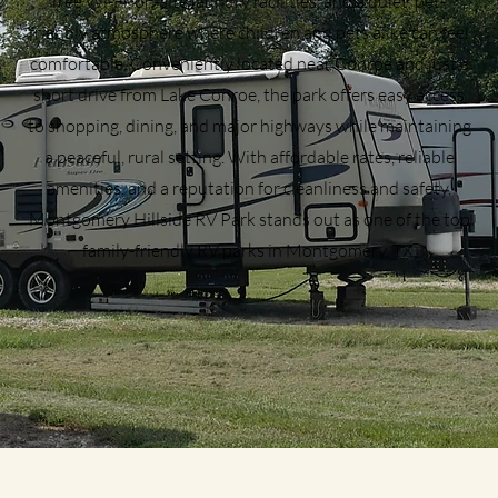
free Wi-Fi, on-site laundry facilities, and a quiet, pet-
friendly atmosphere where children and pets alike can feel
comfortable. Conveniently located near Conroe and just a
short drive from Lake Conroe, the park offers easy access
to shopping, dining, and major highways while maintaining
a peaceful, rural setting. With affordable rates, reliable
amenities, and a reputation for cleanliness and safety,
Montgomery Hillside RV Park stands out as one of the top
family-friendly RV parks in Montgomery, TX.