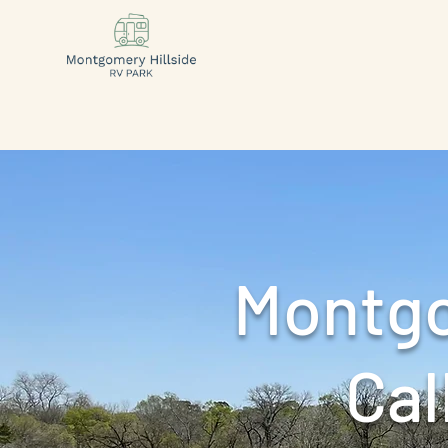
Montgo
Call