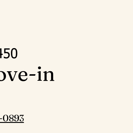
5
450
ove-in
-0893‬