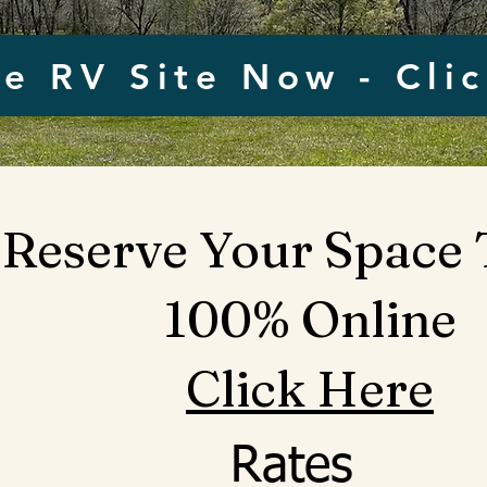
e RV Site Now - Cli
Reserve Your Space
100% Online
Click Here
Rates