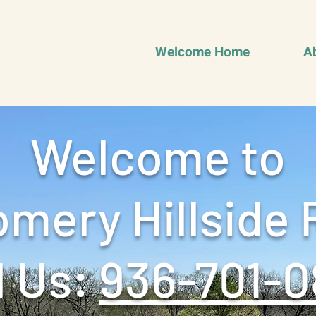
Welcome Home
A
Welcome to
mery Hillside 
 Us: ‪
936-701-0