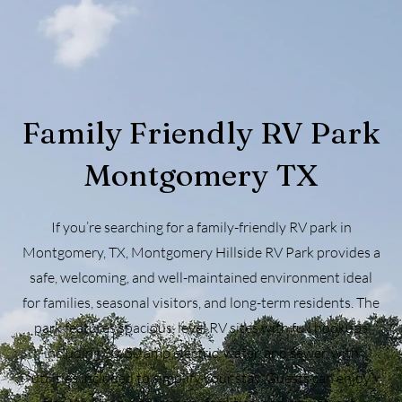
Family Friendly RV Park
Montgomery TX
If you’re searching for a family-friendly RV park in
Montgomery, TX, Montgomery Hillside RV Park provides a
safe, welcoming, and well-maintained environment ideal
for families, seasonal visitors, and long-term residents. The
park features spacious, level RV sites with full hookups
including 30/50 amp electric, water, and sewer, with
utilities included to simplify your stay. Guests can enjoy