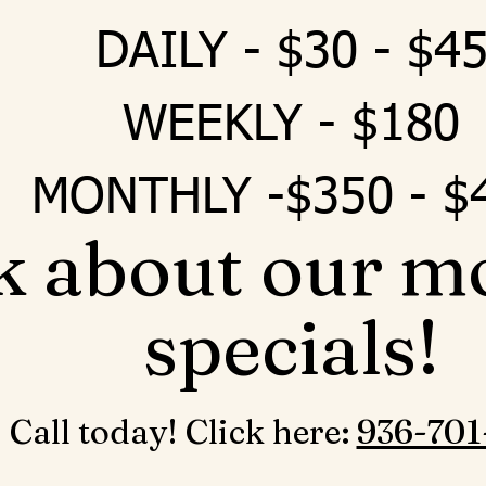
DAILY - $30 - $4
WEEKLY - $180
MONTHLY -$350 - $
k about our m
specials!
Call today! Click here: ‪
936-701