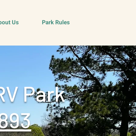
bout Us
Park Rules
RV Park
893‬