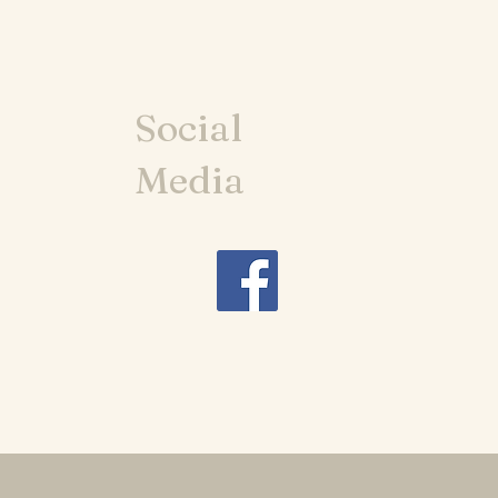
Social
Media