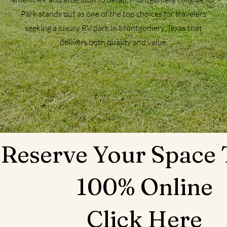
Park stands out as one of the top choices for travelers
seeking a luxury RV park in Montgomery, Texas that
delivers both quality and value.
Reserve Your Space
100% Online
Click Here