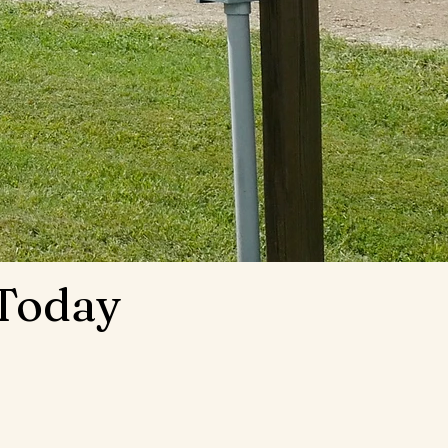
 Today