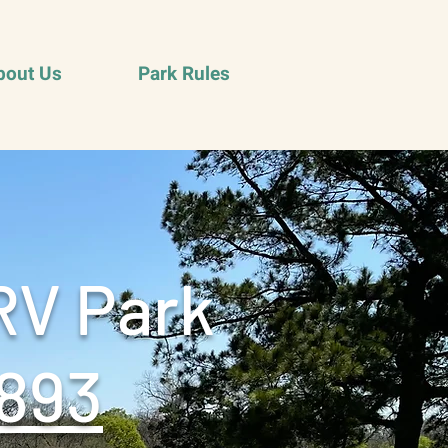
bout Us
Park Rules
RV Park
893‬