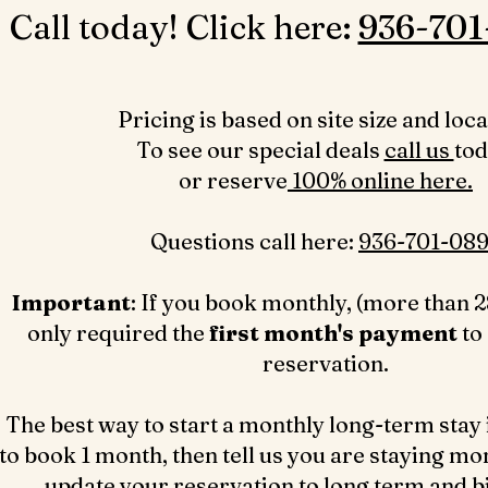
Call today! Click here: ‪
936-701
Pricing is based on site size and loca
To see our special deals
call us
to
or reserve
100% online here.
Questions call here: ‪
936-701-089
Important
: If you book monthly, (more than 2
only required the
first month's payment
to
reservation.
The best way to start a monthly long-term stay 
to book 1 month, then tell us you are staying mo
update your reservation to long term and bil