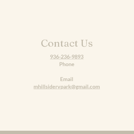
Contact Us
936-236-9893
Phone
Email
mhillsidervpark@gmail.com