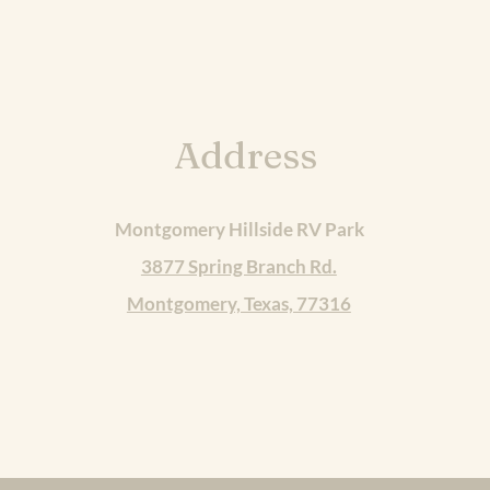
Address
Montgomery Hillside RV Park
3877 Spring Branch Rd.
Montgomery, Texas, 77316