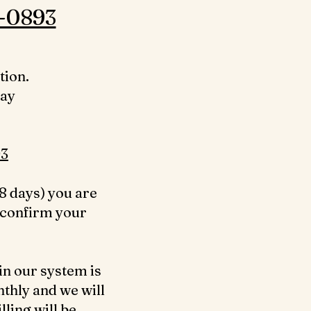
-0893‬
tion.
day
3‬
8 days) you are
 confirm your
in our system is
nthly and we will
ling will be