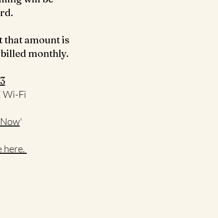
ard.
t that amount is
 billed monthly.
3‬
E Wi-Fi
 Now
'
 here.