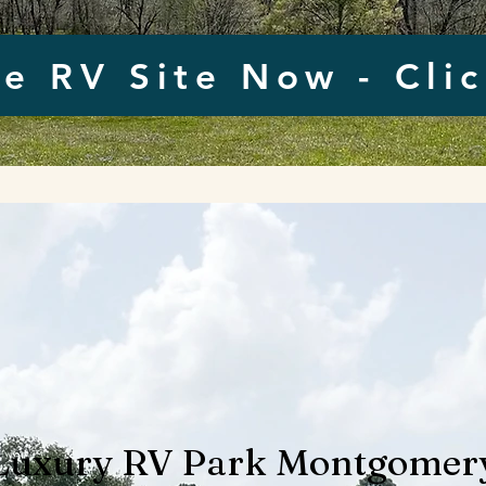
e RV Site Now - Cli
Luxury RV Park Montgomer