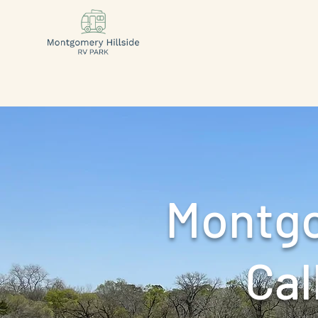
Montgo
Call