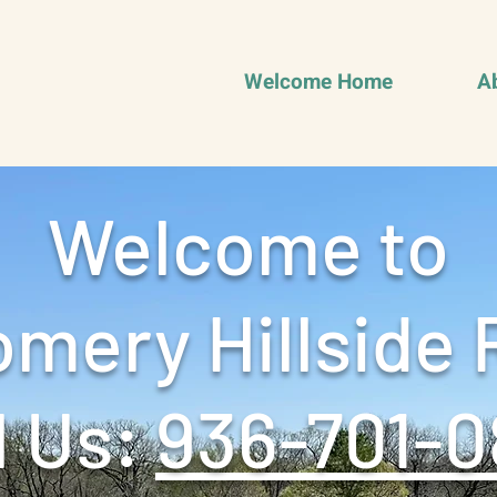
Welcome Home
A
Welcome to
mery Hillside 
 Us: ‪
936-701-0