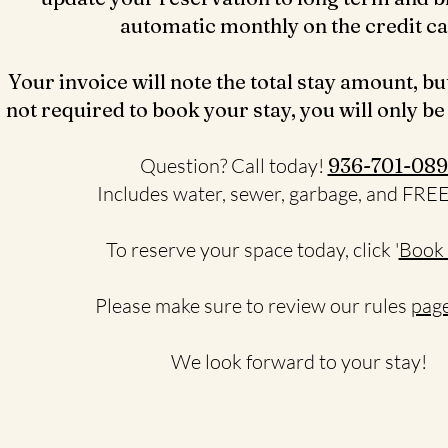
automatic monthly on the credit c
Your invoice will note the total stay amount, bu
not required to book your stay, you will only be
Question? Call today!
936-701-089
Includes water, sewer, garbage, and FRE
To reserve your space today, click '
Book
Please make sure to review our rules
page
We look forward to your stay!