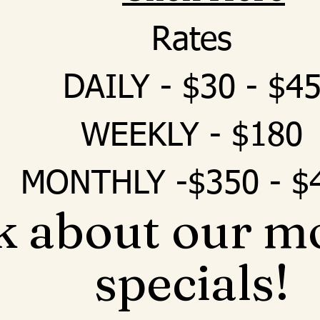
Rates
DAILY - $30 - $4
WEEKLY - $180
MONTHLY -$350 - $
k about our m
specials!