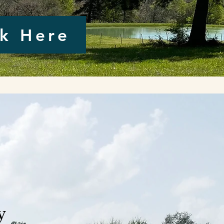
ck Here
y