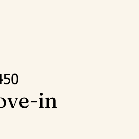
5
450
ove-in