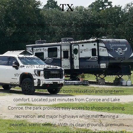
TX
If you’re searching for a luxury RV park in Montgomery, TX,
Montgomery Hillside RV Park offers an elevated RV living
experience with comfort, convenience, and style. This
upscale RV park features spacious, well-maintained sites
with full hookups, including 30/50 amp electric, water, and
sewer, with utilities included to ensure a seamless and
stress-free stay. Guests enjoy free high-speed Wi-Fi,
modern on-site laundry facilities, and a safe, pet-friendly
environment designed for both relaxation and long-term
comfort. Located just minutes from Conroe and Lake
Conroe, the park provides easy access to shopping, dining,
recreation, and major highways while maintaining a
peaceful, scenic setting. With its clean grounds, premium
amenities, and attention to detail, Montgomery Hillside RV