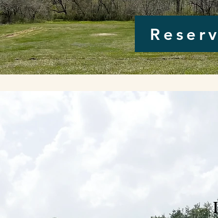
Reserv