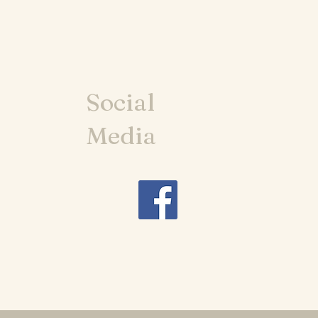
Social
Media