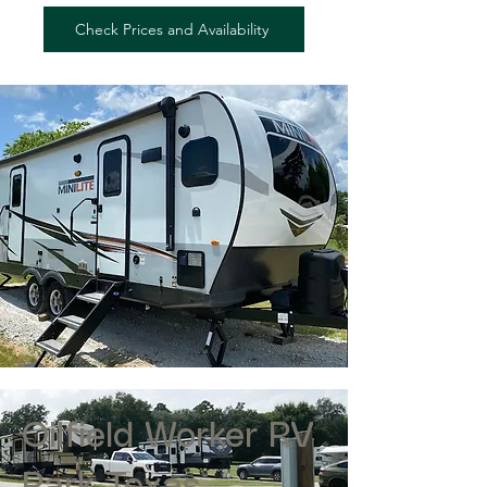
Check Prices and Availability
Oilfield Worker RV