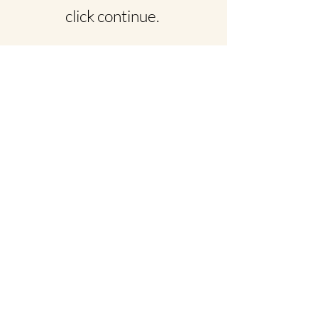
click continue.