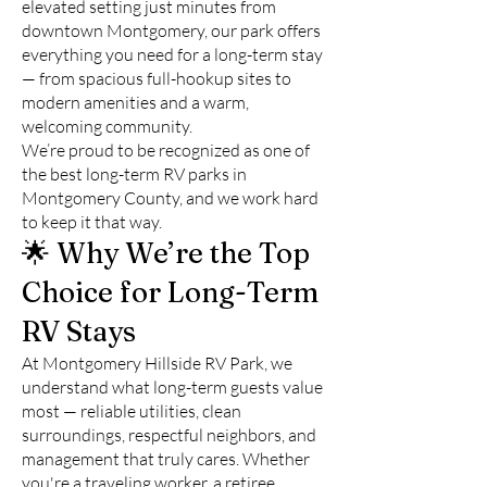
elevated setting just minutes from
downtown Montgomery, our park offers
everything you need for a long-term stay
— from spacious full-hookup sites to
modern amenities and a warm,
welcoming community.
We’re proud to be recognized as one of
the best long-term RV parks in
Montgomery County, and we work hard
to keep it that way.
🌟 Why We’re the Top
Choice for Long-Term
RV Stays
At Montgomery Hillside RV Park, we
understand what long-term guests value
most — reliable utilities, clean
surroundings, respectful neighbors, and
management that truly cares. Whether
you're a traveling worker, a retiree