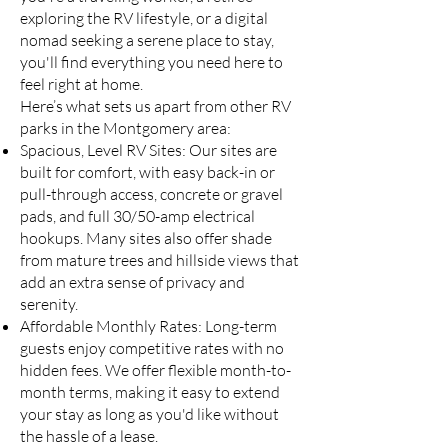
exploring the RV lifestyle, or a digital
nomad seeking a serene place to stay,
you'll find everything you need here to
feel right at home.
Here’s what sets us apart from other RV
parks in the Montgomery area:
Spacious, Level RV Sites: Our sites are
built for comfort, with easy back-in or
pull-through access, concrete or gravel
pads, and full 30/50-amp electrical
hookups. Many sites also offer shade
from mature trees and hillside views that
add an extra sense of privacy and
serenity.
Affordable Monthly Rates: Long-term
guests enjoy competitive rates with no
hidden fees. We offer flexible month-to-
month terms, making it easy to extend
your stay as long as you'd like without
the hassle of a lease.