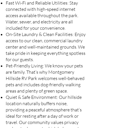
Fast Wi-Fi and Reliable Utilities: Stay
connected with high-speed internet
access available throughout the park.
Water, sewer, and electricity are all
included for your convenience.
On-Site Laundry & Clean Facilities: Enjoy
access to our clean, commercial laundry
center and well-maintained grounds. We
take pride in keeping everything spotless
for our guests.
Pet-Friendly Living: We know your pets
are family. That’s why Montgomery
Hillside RV Park welcomes well-behaved
pets and includes dog-friendly walking
areas and plenty of green space.
Quiet & Safe Environment: Our hillside
location naturally buffers noise,
providing a peaceful atmosphere that’s
ideal for resting after a day of work or
travel. Our community values privacy