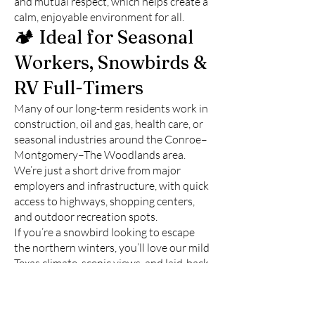
and mutual respect, which helps create a
calm, enjoyable environment for all.
🏕️ Ideal for Seasonal
Workers, Snowbirds &
RV Full-Timers
Many of our long-term residents work in
construction, oil and gas, health care, or
seasonal industries around the Conroe–
Montgomery–The Woodlands area.
We’re just a short drive from major
employers and infrastructure, with quick
access to highways, shopping centers,
and outdoor recreation spots.
If you’re a snowbird looking to escape
the northern winters, you’ll love our mild
Texas climate, scenic views, and laid-back
lifestyle. Our park has everything you
need for a comfortable extended stay,
without the overcrowded feel of touristy