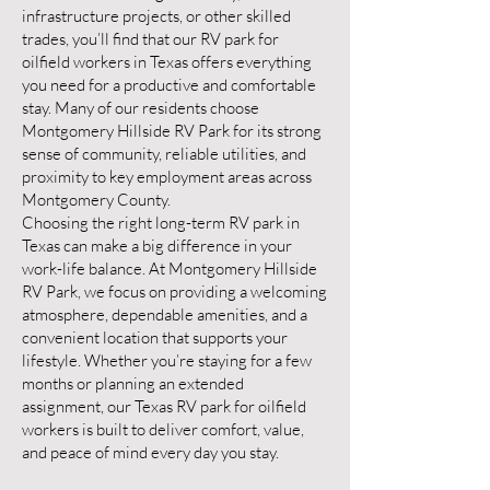
infrastructure projects, or other skilled
trades, you’ll find that our RV park for
oilfield workers in Texas offers everything
you need for a productive and comfortable
stay. Many of our residents choose
Montgomery Hillside RV Park for its strong
sense of community, reliable utilities, and
proximity to key employment areas across
Montgomery County.
Choosing the right long-term RV park in
Texas can make a big difference in your
work-life balance. At Montgomery Hillside
RV Park, we focus on providing a welcoming
atmosphere, dependable amenities, and a
convenient location that supports your
lifestyle. Whether you’re staying for a few
months or planning an extended
assignment, our Texas RV park for oilfield
workers is built to deliver comfort, value,
and peace of mind every day you stay.