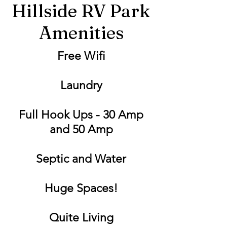
Hillside RV Park
Amenities
Free Wifi
Laundry
Full Hook Ups - 30 Amp
and 50 Amp
Septic and Water
Huge Spaces!
Quite Living