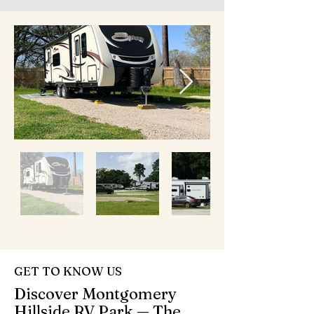
GET TO KNOW US
Discover Montgomery
Hillside RV Park — The