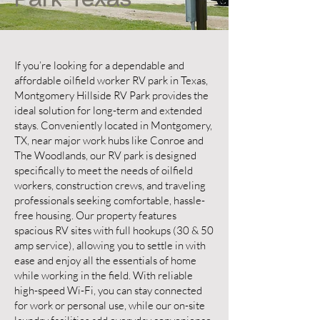
Park Texas
If you’re looking for a dependable and
affordable oilfield worker RV park in Texas,
Montgomery Hillside RV Park provides the
ideal solution for long-term and extended
stays. Conveniently located in Montgomery,
TX, near major work hubs like Conroe and
The Woodlands, our RV park is designed
specifically to meet the needs of oilfield
workers, construction crews, and traveling
professionals seeking comfortable, hassle-
free housing. Our property features
spacious RV sites with full hookups (30 & 50
amp service), allowing you to settle in with
ease and enjoy all the essentials of home
while working in the field. With reliable
high-speed Wi-Fi, you can stay connected
for work or personal use, while our on-site