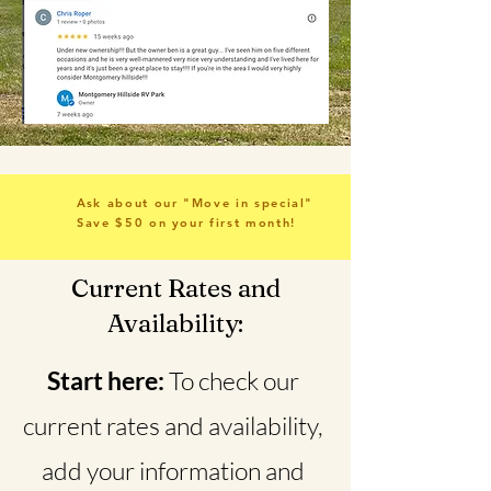
Ask about our "Move in special"
Save $50 on your first month!
Current Rates and
Availability:
Start here:
To check our
current rates and availability,
add your information and