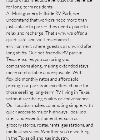
laundry facilities add everyday convenience
for long-term residents.
At Montgomery Hillside RV Park, we
understand that workers need more than
just a place to park — they need a place to
relax and recharge. That’s why we offer a
quiet, safe, and well-maintained
environment where guests can unwind after
long shifts. Our pet-friendly RV park in
Texas ensures you can bring your
companions along, making extended stays
more comfortable and enjoyable. With
flexible monthly rates and affordable
pricing, our park is an excellent choice for
those seeking long-term RV living in Texas
without sacrificing quality or convenience.
Our location makes commuting simple, with
quick access to major highways, local job
sites, and essential amenities such as
grocery stores, restaurants, gas stations, and
medical services. Whether you’re working
in the Texas oil and gas industry,