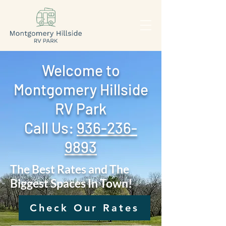
Welcome to
Montgomery Hillside
RV Park
Call Us: ‪
936-236-
9893
The Best Rates and The
Biggest Spaces In Town!
Check Our Rates