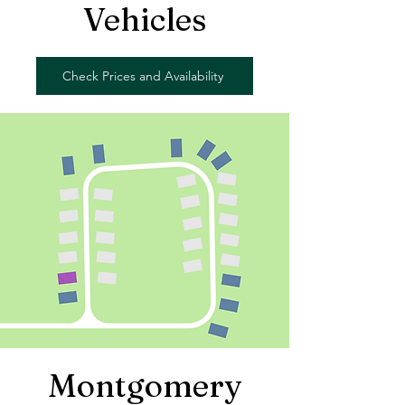
Vehicles
Check Prices and Availability
Montgomery