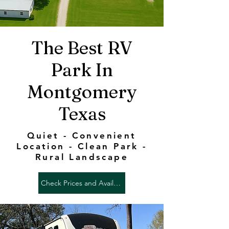
The Best RV
Park In
Montgomery
Texas
Quiet - Convenient
Location - Clean Park -
Rural Landscape
Check Prices and Availability