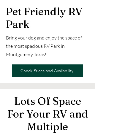
Pet Friendly RV
Park
Bring your dog and enjoy the space of
the most spacious RV Park in
Montgomery Texas!
Check Prices and Availability
Lots Of Space
For Your RV and
Multiple