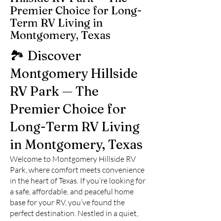
Premier Choice for Long-
Term RV Living in
Montgomery, Texas
🏞️ Discover
Montgomery Hillside
RV Park — The
Premier Choice for
Long-Term RV Living
in Montgomery, Texas
Welcome to Montgomery Hillside RV
Park, where comfort meets convenience
in the heart of Texas. If you’re looking for
a safe, affordable, and peaceful home
base for your RV, you’ve found the
perfect destination. Nestled in a quiet,