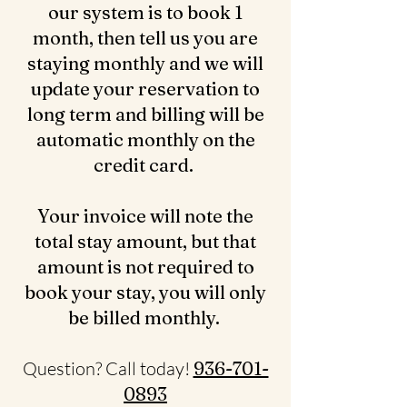
our system is to book 1
month, then tell us you are
staying monthly and we will
update your reservation to
long term and billing will be
automatic monthly on the
credit card.
Your invoice will note the
total stay amount, but that
amount is not required to
book your stay, you will only
be billed monthly.
Question? Call today!
936-701-
0893‬