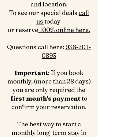
and location.
To see our special deals
call
us
today
or reserve
100% online here.
Questions call here: ‪
936-701-
0893‬
Important
: If you book
monthly, (more than 28 days)
you are only required the
first month's payment
to
confirm your reservation.
The best way to start a
monthly long-term stay in