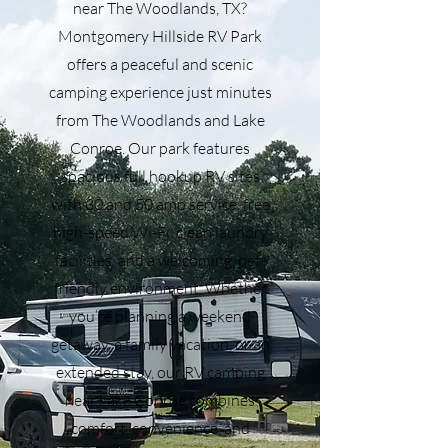
near The Woodlands, TX?
Montgomery Hillside RV Park
offers a peaceful and scenic
camping experience just minutes
from The Woodlands and Lake
Conroe. Our park features
spacious full hookup RV sites
with 30 and 50 amp service, free
high-speed Wi-Fi, clean laundry
facilities, and a welcoming, pet-
friendly environment. Whether
you’re planning a weekend
getaway, a family vacation, or an
extended stay, our RV camping
near Lake Conroe combines
comfort, convenience, and