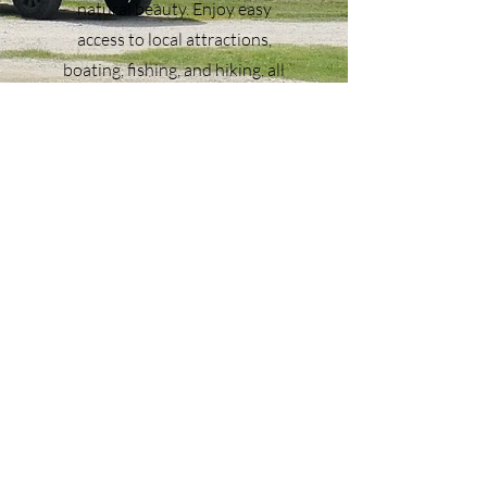
natural beauty. Enjoy easy
access to local attractions,
boating, fishing, and hiking, all
while relaxing in a serene
country setting. Montgomery
Hillside RV Park is perfect for
travelers seeking a safe, well-
equipped, and relaxing place to
park their RV while exploring the
best of Montgomery County,
Texas. Book your stay today and
experience one of the most
accommodating RV parks near
The Woodlands and Lake
Conroe.