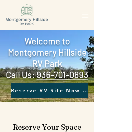
Welcome to
Montgomery Hillside
RV Park
Call Us: ‪
936-701-0893‬
Reserve RV Site Now - Click Here
Reserve Your Space