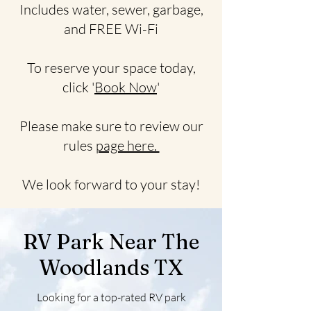
Includes water, sewer, garbage,
and FREE Wi-Fi
To reserve your space today,
click '
Book Now
'
Please make sure to review our
rules
page here.
We look forward to your stay!
RV Park Near The
Woodlands TX
Looking for a top-rated RV park