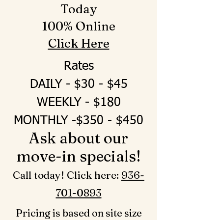
Today
100% Online
Click Here
Rates
DAILY - $30 - $45
WEEKLY - $180
MONTHLY -$350 - $450
Ask about our
move-in specials!
Call today! Click here: ‪
936-
701-0893‬
Pricing is based on site size